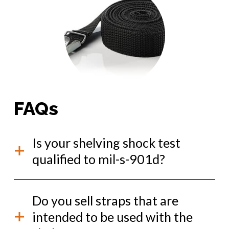
FAQs
Is your shelving shock test
qualified to mil-s-901d?
Yes, our Kevlok shelving has passed multiple MIL-S-
Do you sell straps that are
901D shock tests. It is qualified to shock grade a,
test category medium weight, equipment class I.
intended to be used with the