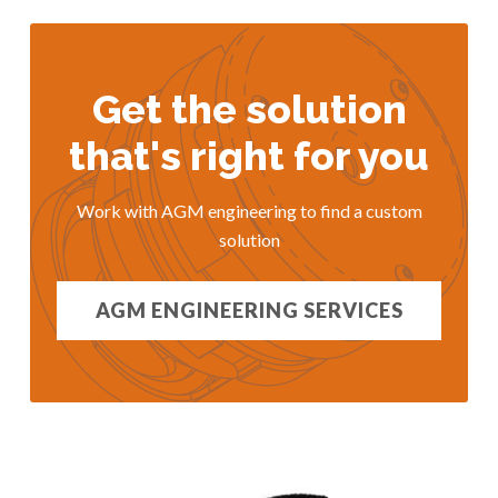
Get the solution
that's right for you
Work with AGM engineering to find a custom
solution
AGM ENGINEERING SERVICES