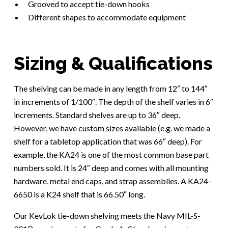
Grooved to accept tie-down hooks
Different shapes to accommodate equipment
Sizing & Qualifications
The shelving can be made in any length from 12″ to 144″
in increments of 1/100″. The depth of the shelf varies in 6″
increments. Standard shelves are up to 36″ deep.
However, we have custom sizes available (e.g. we made a
shelf for a tabletop application that was 66″ deep). For
example, the KA24 is one of the most common base part
numbers sold. It is 24″ deep and comes with all mounting
hardware, metal end caps, and strap assemblies. A KA24-
6650 is a K24 shelf that is 66.50″ long.
Our KevLok tie-down shelving meets the Navy MIL-S-