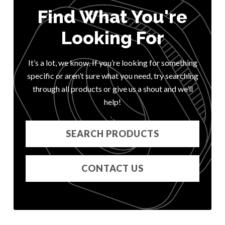
Find What You're
Looking For
It’s a lot, we know. If you’re looking for something
specific or aren’t sure what you need, try searching
through all products or give us a shout and we’ll
help!
SEARCH PRODUCTS
CONTACT US