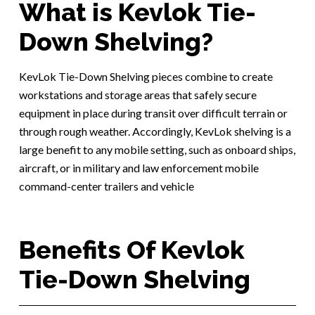
What is Kevlok Tie-
Down Shelving?
KevLok Tie-Down Shelving pieces combine to create
workstations and storage areas that safely secure
equipment in place during transit over difficult terrain or
through rough weather. Accordingly, KevLok shelving is a
large benefit to any mobile setting, such as onboard ships,
aircraft, or in military and law enforcement mobile
command-center trailers and vehicle
Benefits Of Kevlok
Tie-Down Shelving