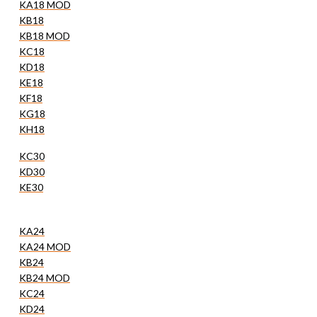
KA18 MOD
KB18
KB18 MOD
KC18
KD18
KE18
KF18
KG18
KH18
KC30
KD30
KE30
KA24
KA24 MOD
KB24
KB24 MOD
KC24
KD24