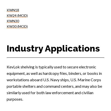
KWN18
KW24 (MOD)
KWN30
KW30 (MOD)
Industry Applications
KevLok shelving is typically used to secure electronic
equipment, as well as hardcopy files, binders, or books in
workstations aboard U.S. Navy ships, U.S. Marine Corps
portable shelters and command centers, and may also be
similarly used for both law enforcement and civilian
purposes.