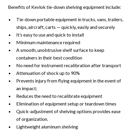
​​Benefits of Kevlok tie-down shelving equipment include:
Tie-down portable equipment in trucks, vans, trailers,
ships, aircraft, carts — quickly, easily and securely
It’s easy to use and quick to install
Minimum maintenance required
A smooth, unobtrusive shelf surface to keep
containers in their best condition
No need for instrument recalibration after transport
Attenuation of shock up to 90%
Prevents injury from flying equipment in the event of
an impact;
Reduces the need to recalibrate equipment
Elimination of equipment setup or teardown times
Quick-adjustment of shelving options provides ease
of organization.
Lightweight aluminum shelving