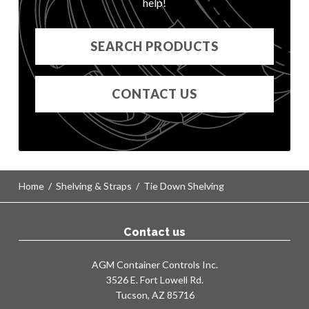
help!
KF12
KG12
SEARCH PRODUCTS
KH12
CT1109 STRAP
KA18
CONTACT US
KA18 MOD
KB18
KB18 MOD
KC18
KD18
Home
/
Shelving & Straps
/
Tie Down Shelving
KE18
KF18
KG18
Contact us
KH18
KA24
AGM Container Controls Inc.
KA24 MOD
3526 E. Fort Lowell Rd.
Tucson, AZ 85716
KB24