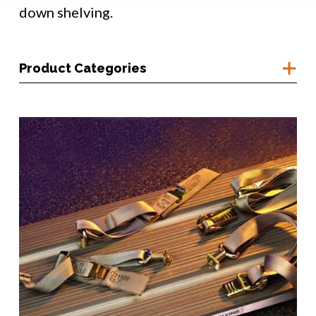
down shelving.
Product Categories
Container Access
Corrosion Prevention
Humidity Monitoring
Moisture Control
Moisture Purging
Pressure Control
Shelving & Straps
Shipboard Mounting Systems