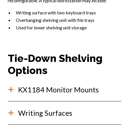
reconfigurable. A typical workstation may include:
Writing surface with two keyboard trays
Overhanging shelving unit with file trays
Used for lower shelving unit storage
Tie-Down Shelving
Options
KX1184 Monitor Mounts
This monitor mount is used for quick and easy
Writing Surfaces
mounting to Kevlok shelving, without the use of
tools! Install it directly into a Kevlok shelving track
(no disassembly of the shelving is required).