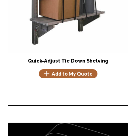
Quick-Adjust Tie Down Shelving
Add to My Quote