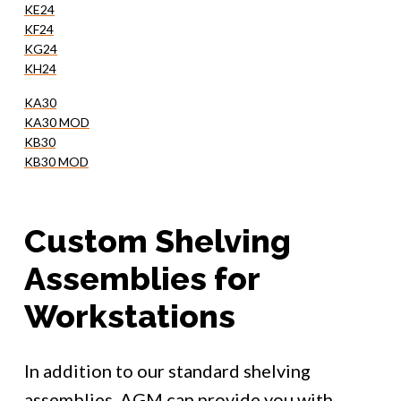
KE24
KF24
KG24
KH24
KA30
KA30 MOD
KB30
KB30 MOD
Custom Shelving
Assemblies for
Workstations
In addition to our standard shelving
assemblies, AGM can provide you with