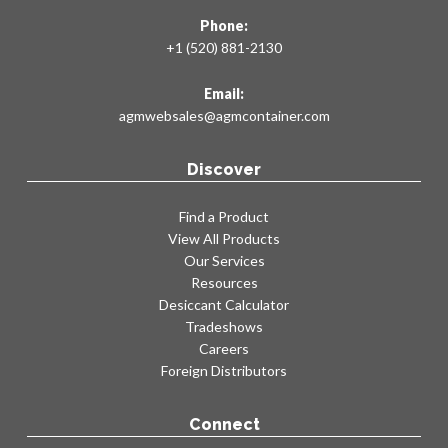
KB24 MOD
Phone:
KC24
+1 (520) 881-2130
KD24
KE24
Email:
KF24
agmwebsales@agmcontainer.com
KG24
KH24
Discover
KA30
KA30 MOD
Find a Product
View All Products
KB30
Our Services
KB30 MOD
Resources
KC30
Desiccant Calculator
KD30
Tradeshows
KE30
Careers
Foreign Distributors
KF30
KG30
KH30
Connect