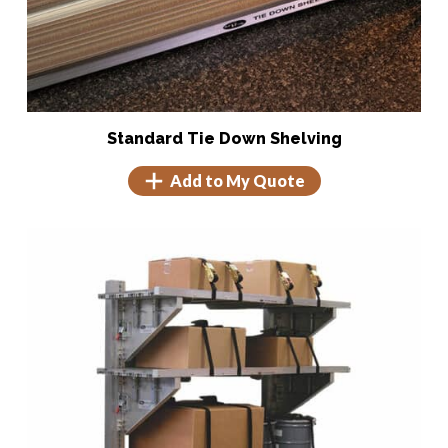
Tie Down Shelving
Tie Downs
Shock Monitoring
Standard Tie Down Shelving
Add to My Quote