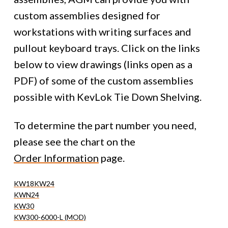
custom assemblies designed for
workstations with writing surfaces and
pullout keyboard trays. Click on the links
below to view drawings (links open as a
PDF) of some of the custom assemblies
possible with KevLok Tie Down Shelving.
To determine the part number you need,
please see the chart on the
Order Information
page.
KW18
KW24
KWN24
KW30
KW300-6000-L (MOD)