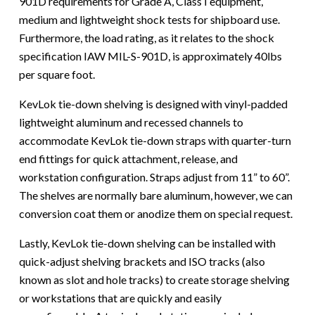
901D requirements for Grade A, Class I equipment,
medium and lightweight shock tests for shipboard use.
Furthermore, the load rating, as it relates to the shock
specification IAW MIL-S-901D, is approximately 40lbs
per square foot.
KevLok tie-down shelving is designed with vinyl-padded
lightweight aluminum and recessed channels to
accommodate KevLok tie-down straps with quarter-turn
end fittings for quick attachment, release, and
workstation configuration. Straps adjust from 11” to 60”.
The shelves are normally bare aluminum, however, we can
conversion coat them or anodize them on special request.
Lastly, KevLok tie-down shelving can be installed with
quick-adjust shelving brackets and ISO tracks (also
known as slot and hole tracks) to create storage shelving
or workstations that are quickly and easily