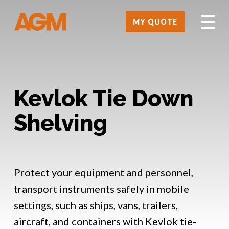
MY QUOTE
Kevlok Tie Down
Shelving
Protect your equipment and personnel,
transport instruments safely in mobile
settings, such as ships, vans, trailers,
aircraft, and containers with Kevlok tie-