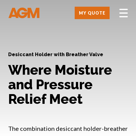
MY QUOTE
Desiccant Holder with Breather Valve
Where Moisture
and Pressure
Relief Meet
The combination desiccant holder-breather