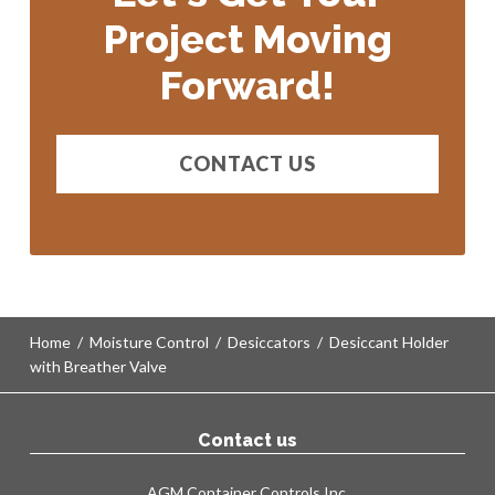
Project Moving
Shelter Static Dehumidifiers (SSDs)
Forward!
Moisture Purging
Pressure Control
Shelving & Straps
CONTACT US
Shock Monitoring
Home
/
Moisture Control
/
Desiccators
/
Desiccant Holder
with Breather Valve
Contact us
AGM Container Controls Inc.