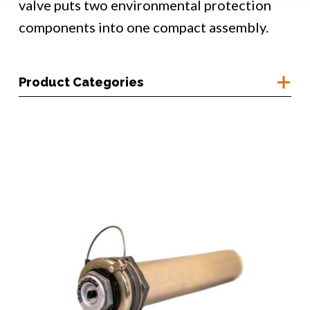
valve puts two environmental protection
components into one compact assembly.
Product Categories
Container Access
Corrosion Prevention
Humidity Monitoring
Moisture Control
Bulk Desiccant
Custom Desiccant
Desiccant Baskets
Desiccant Breathers