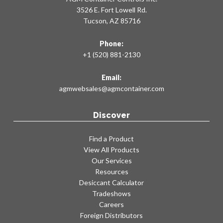
3526 E. Fort Lowell Rd.
Tucson, AZ 85716
Phone:
+1 (520) 881-2130
Email:
agmwebsales@agmcontainer.com
Discover
Find a Product
View All Products
Our Services
Resources
Desiccant Calculator
Tradeshows
Careers
Foreign Distributors