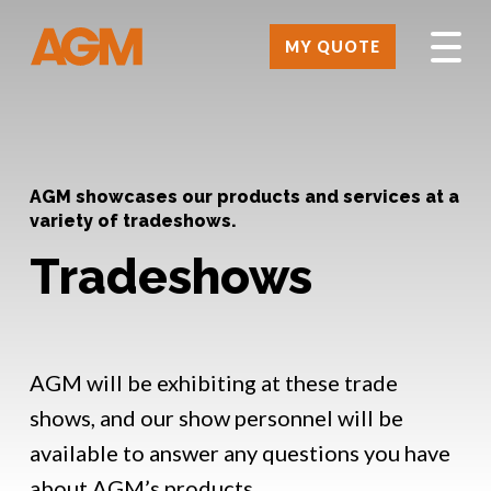
MY QUOTE
AGM showcases our products and services at a
variety of tradeshows.
Tradeshows
AGM will be exhibiting at these trade
shows, and our show personnel will be
available to answer any questions you have
about AGM’s products.