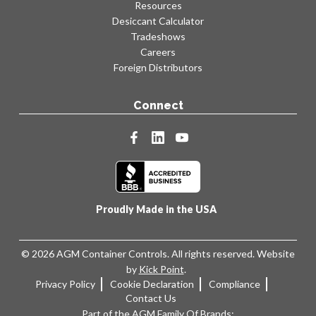
Resources
Desiccant Calculator
Tradeshows
Careers
Foreign Distributors
Connect
facebook
linkedin
youtube
Proudly Made in the USA
© 2026 AGM Container Controls. All rights reserved. Website
by
Kick Point
.
Privacy Policy
Cookie Declaration
Compliance
Contact Us
Part of the AGM Family Of Brands: