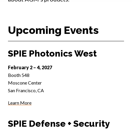
Upcoming Events
SPIE Photonics West
February 2 – 4, 2027
Booth 548
Moscone Center
San Francisco, CA
Learn More
SPIE Defense + Security