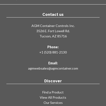
Contact us
AGM Container Controls Inc.
3526 E. Fort Lowell Rd.
Tucson, AZ 85716
Phone:
+1 (520) 881-2130
Email:
agmwebsales@agmcontainer.com
Discover
Find a Product
View All Products
Our Services