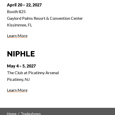
April 20 – 22, 2027
Booth 825
Gaylord Palms Resort & Convention Center
Kissimmee, FL
Learn More
NIPHLE
May 4 – 5, 2027
The Club at Picatinny Arsenal
Picatinny, NJ
Learn More
Home
/
Tradeshows