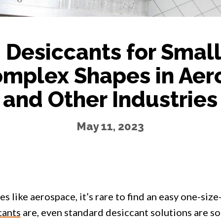
Desiccants for Smal
mplex Shapes in Aer
and Other Industries
May 11, 2023
es like aerospace, it’s rare to find an easy one-size-
cants
are, even standard desiccant solutions are s