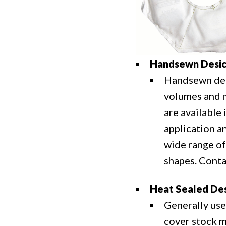
Handsewn Desic
Handsewn desi
volumes and ma
are available
application a
wide range of
shapes. Cont
Heat Sealed Des
Generally use
cover stock m