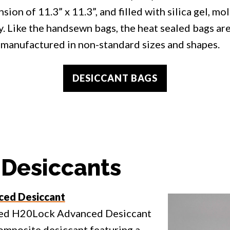
sion of 11.3” x 11.3”, and filled with silica gel, mol
y. Like the handsewn bags, the heat sealed bags ar
manufactured in non-standard sizes and shapes.
DESICCANT BAGS
 Desiccants
ed Desiccant
ed H20Lock Advanced Desiccant
composite desiccant featuring a