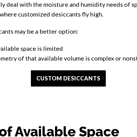
y deal with the moisture and humidity needs of s
 where customized desiccants fly high.
ants may be a better option:
ailable space is limited
metry of that available volume is complex or non
CUSTOM DESICCANTS
of Available Space