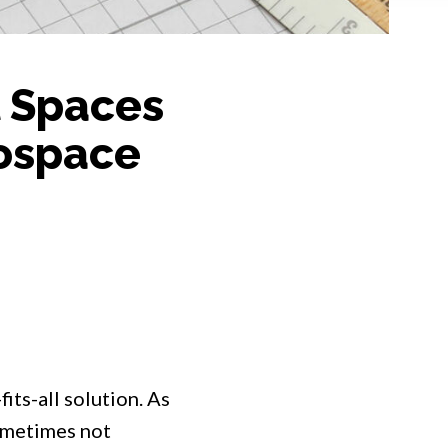
l Spaces
ospace
fits-all solution. As
ometimes not