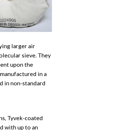
ing larger air
molecular sieve. They
dent upon the
 manufactured in a
d in non-standard
ons, Tyvek-coated
d with up to an