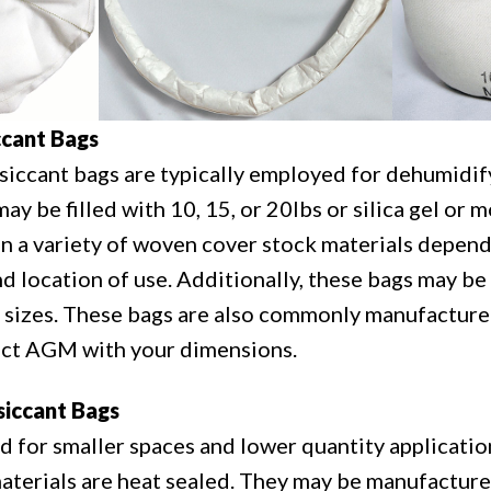
cant Bags
ccant bags are typically employed for dehumidify
y be filled with 10, 15, or 20lbs or silica gel or 
 in a variety of woven cover stock materials depen
nd location of use. Additionally, these bags may be
 sizes. These bags are also commonly manufacture
act AGM with your dimensions.
iccant Bags
d for smaller spaces and lower quantity applicati
aterials are heat sealed. They may be manufacture