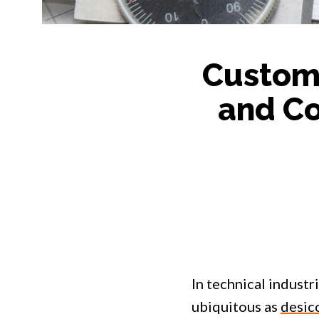
Custom 
and Co
In technical industri
ubiquitous as
desic