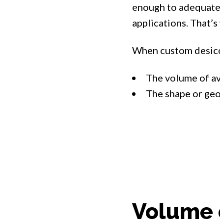
enough to adequatel
applications. That’s
When custom desicc
The volume of av
The shape or geo
Volume 