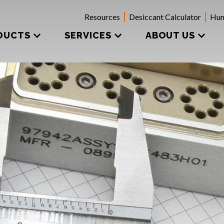
Resources
Desiccant Calculator
Hum
DUCTS
SERVICES
ABOUT US