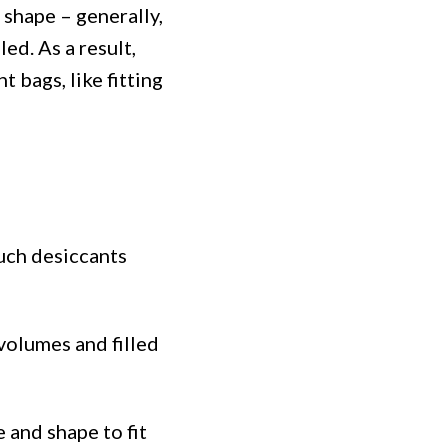
 shape – generally,
ed. As a result,
 bags, like fitting
Such desiccants
 volumes and filled
 and shape to fit