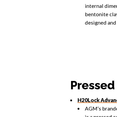
internal dimen
bentonite cla
designed and 
Pressed
H20Lock Advanc
AGM’s brand
is a pressed 