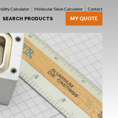
idity Calculator
Molecular Sieve Calculator
Contact
MY QUOTE
SEARCH PRODUCTS