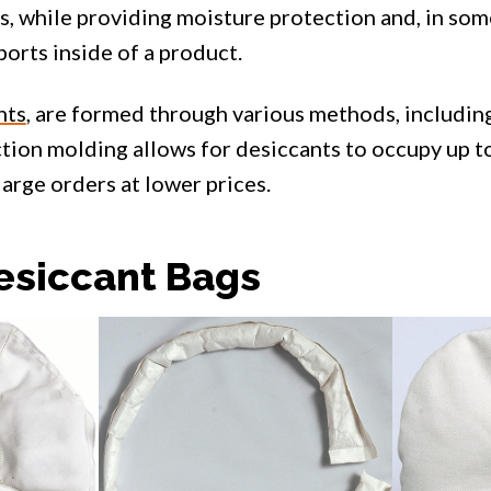
s, while providing moisture protection and, in som
ports inside of a product.
nts
, are formed through various methods, including
ection molding allows for desiccants to occupy up 
 large orders at lower prices.
siccant Bags