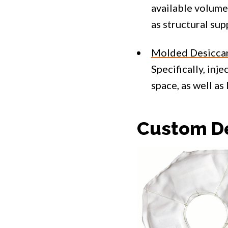
available volume
as structural sup
Molded Desicca
Specifically, inj
space, as well as
Custom De