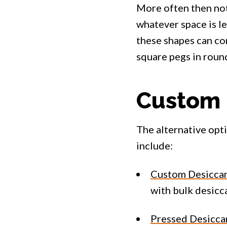
More often then not
whatever space is le
these shapes can com
square pegs in roun
Custom 
The alternative opt
include:
Custom Desiccan
with bulk desicca
Pressed Desicca