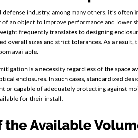
d defense industry, among many others, it’s often 
 of an object to improve performance and lower sh
eight frequently translates to designing enclosu
d overall sizes and strict tolerances. As a result, t
oom available.
tigation is a necessity regardless of the space ava
ptical enclosures. In such cases, standardized des
ent or capable of adequately protecting against moi
ilable for their install.
 the Available Volu