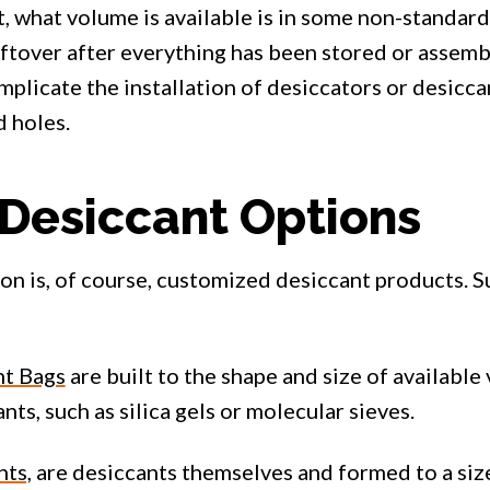
, what volume is available is in some non-standard
ftover after everything has been stored or assembl
plicate the installation of desiccators or desiccant
d holes.
Desiccant Options
ion is, of course, customized desiccant products. 
t Bags
are built to the shape and size of available
nts, such as silica gels or molecular sieves.
nts,
are desiccants themselves and formed to a size