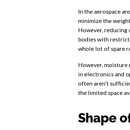
In the aerospace an
minimize the weight
However, reducing w
bodies with restricte
whole lot of spare r
However, moisture mi
in electronics and o
often aren’t suffici
the limited space ava
Shape of