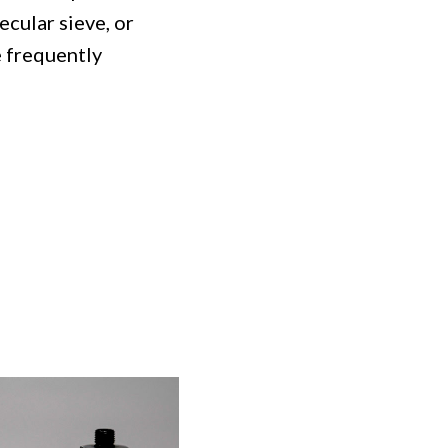
ecular sieve, or
e frequently