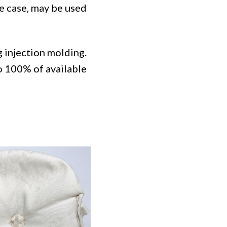
e case, may be used
 injection molding.
to 100% of available