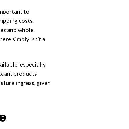
important to
ipping costs.
res and whole
here simply isn’t a
ilable, especially
iccant products
sture ingress, given
me