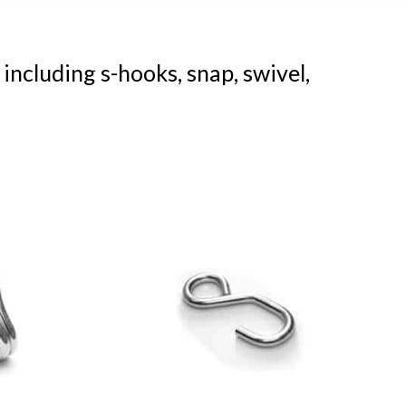
 including s-hooks, snap, swivel,