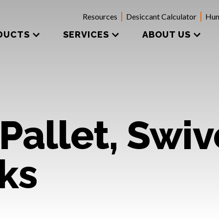
Resources
Desiccant Calculator
Hum
DUCTS
SERVICES
ABOUT US
Pallet, Swiv
ks