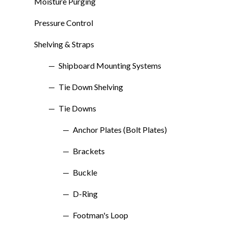
Moisture Purging
Pressure Control
Shelving & Straps
Shipboard Mounting Systems
Tie Down Shelving
Tie Downs
Anchor Plates (Bolt Plates)
Brackets
Buckle
D-Ring
Footman's Loop