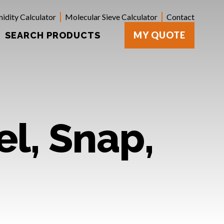
idity Calculator
Molecular Sieve Calculator
Contact
MY QUOTE
SEARCH PRODUCTS
el, Snap,