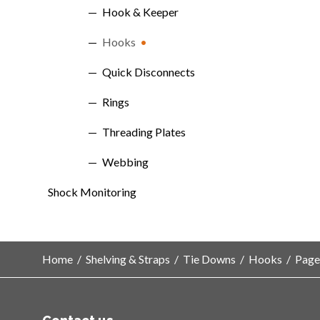
Hook & Keeper
Hooks
Quick Disconnects
Rings
Threading Plates
Webbing
Shock Monitoring
Home
/
Shelving & Straps
/
Tie Downs
/
Hooks
/
Page