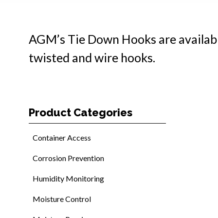
AGM’s Tie Down Hooks are available i
twisted and wire hooks.
Product Categories
Container Access
Corrosion Prevention
Humidity Monitoring
Moisture Control