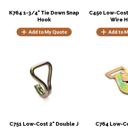
K764 1-3/4" Tie Down Snap
C450 Low-Cost
Hook
Wire 
Add to My Quote
Add to 
C751 Low-Cost 2" Double J
C764 Low-Cos