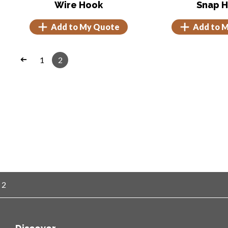
Wire Hook
Snap 
Add to My Quote
Add to 
1
2
➔
 2