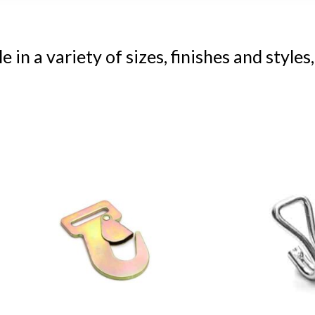
n a variety of sizes, finishes and styles,