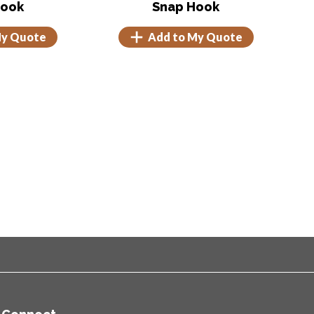
Hook
Snap Hook
My Quote
Add to My Quote