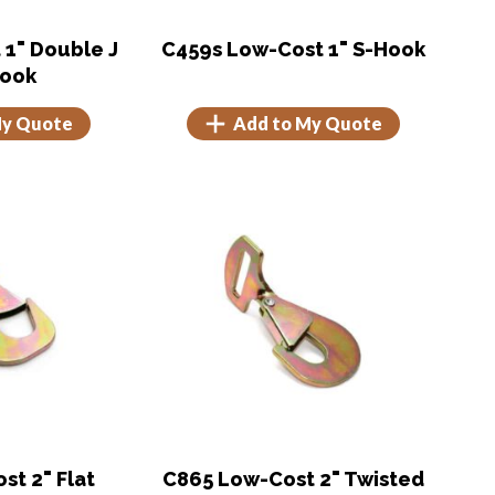
 1" Double J
C459s Low-Cost 1" S-Hook
Hook
My Quote
Add to My Quote
t 2" Flat
C865 Low-Cost 2" Twisted