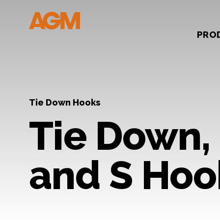
PRO
Tie Down Hooks
Tie Down, 
and S Hoo