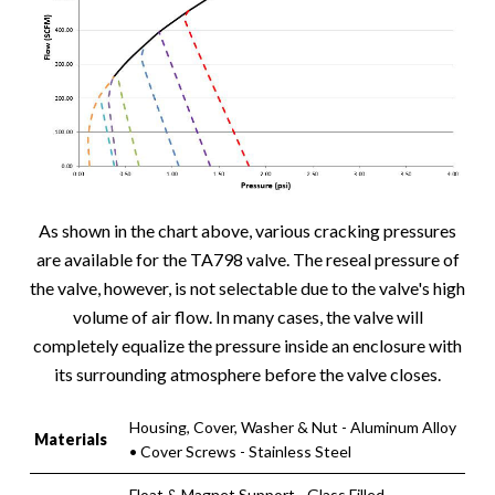
As shown in the chart above, various cracking pressures
are available for the TA798 valve. The reseal pressure of
the valve, however, is not selectable due to the valve's high
volume of air flow. In many cases, the valve will
completely equalize the pressure inside an enclosure with
its surrounding atmosphere before the valve closes.
Housing, Cover, Washer & Nut - Aluminum Alloy
Materials
• Cover Screws - Stainless Steel
Float & Magnet Support - Glass Filled