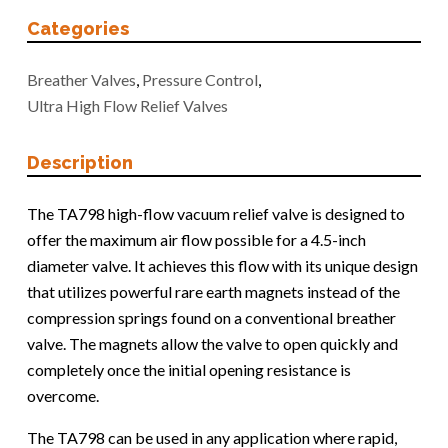
Categories
Breather Valves
,
Pressure Control
,
Ultra High Flow Relief Valves
Description
The TA798 high-flow vacuum relief valve is designed to
offer the maximum air flow possible for a 4.5-inch
diameter valve. It achieves this flow with its unique design
that utilizes powerful rare earth magnets instead of the
compression springs found on a conventional breather
valve. The magnets allow the valve to open quickly and
completely once the initial opening resistance is
overcome.
The TA798 can be used in any application where rapid,