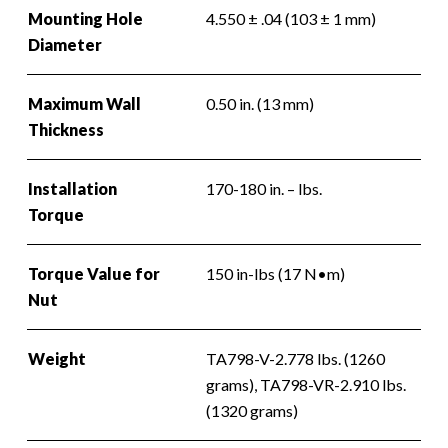
Mounting Hole
4.550 ± .04 (103 ± 1 mm)
Diameter
Maximum Wall
0.50 in. (13 mm)
Thickness
Installation
170-180 in. – lbs.
Torque
Torque Value for
150 in-lbs (17 N•m)
Nut
Weight
TA798-V-2.778 lbs. (1260
grams), TA798-VR-2.910 lbs.
(1320 grams)