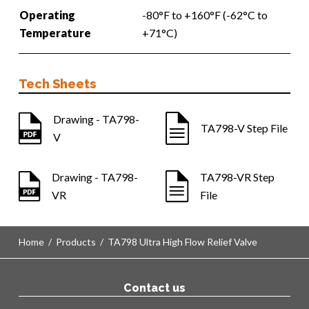
Operating
-80°F to +160°F (-62°C to
Temperature
+71°C)
Tech Sheets
Drawing - TA798-
TA798-V Step File
V
Drawing - TA798-
TA798-VR Step
VR
File
Home
/
Products
/
TA798 Ultra High Flow Relief Valve
Contact us