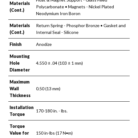
Materials
Polycarbonate • Magnets - Nickel Plated
(Cont.)
Neodymium Iron Boron
Materials
Return Spring - Phosphor Bronze • Gasket and
(Cont.)
Internal Seal - Silicone
Finish
Anodize
Mounting
Hole
4.550 ± .04 (103 ± 1 mm)
Diameter
Maximum
Wall
0.50 (13 mm)
Thickness
Installation
170-180 in. - lbs.
Torque
Torque
Value for
150 in-lbs (17 N•m)