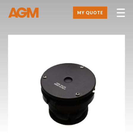
MY QUOTE