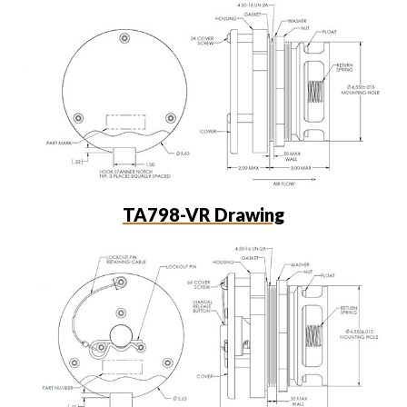
TA798-VR Drawing