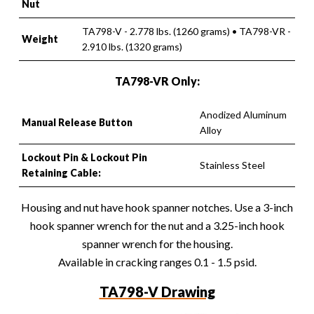
Nut
TA798-V - 2.778 lbs. (1260 grams) • TA798-VR -
Weight
2.910 lbs. (1320 grams)
TA798-VR Only:
Anodized Aluminum
Manual Release Button
Alloy
Lockout Pin & Lockout Pin
Stainless Steel
Retaining Cable:
Housing and nut have hook spanner notches. Use a 3-inch
hook spanner wrench for the nut and a 3.25-inch hook
spanner wrench for the housing.
Available in cracking ranges 0.1 - 1.5 psid.
TA798-V Drawing