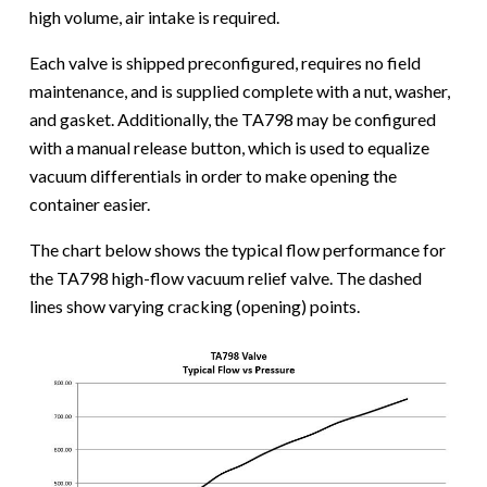
high volume, air intake is required.
Each valve is shipped preconfigured, requires no field
maintenance, and is supplied complete with a nut, washer,
and gasket. Additionally, the TA798 may be configured
with a manual release button, which is used to equalize
vacuum differentials in order to make opening the
container easier.
The chart below shows the typical flow performance for
the TA798 high-flow vacuum relief valve. The dashed
lines show varying cracking (opening) points.