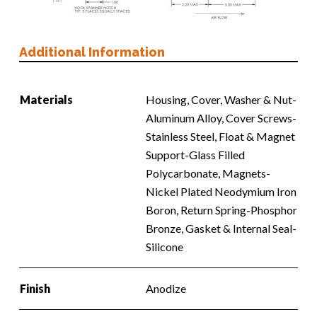
Additional Information
Materials
Housing, Cover, Washer & Nut-
Aluminum Alloy, Cover Screws-
Stainless Steel, Float & Magnet
Support-Glass Filled
Polycarbonate, Magnets-
Nickel Plated Neodymium Iron
Boron, Return Spring-Phosphor
Bronze, Gasket & Internal Seal-
Silicone
Finish
Anodize