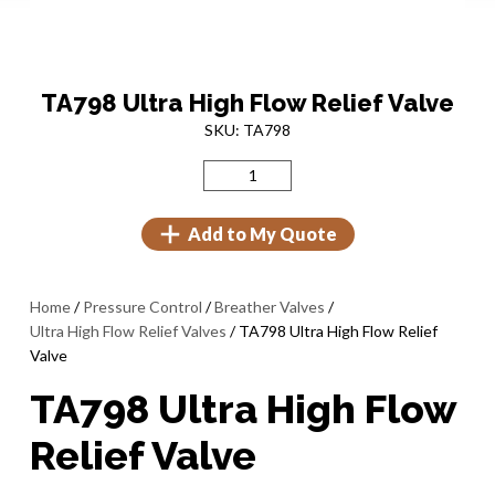
TA798 Ultra High Flow Relief Valve
SKU: TA798
Add to My Quote
Home
/
Pressure Control
/
Breather Valves
/
Ultra High Flow Relief Valves
/ TA798 Ultra High Flow Relief
Valve
TA798 Ultra High Flow
Relief Valve