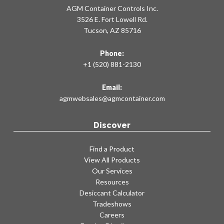
AGM Container Controls Inc.
3526 E. Fort Lowell Rd.
Tucson, AZ 85716
Phone:
+1 (520) 881-2130
Email:
agmwebsales@agmcontainer.com
Discover
Find a Product
View All Products
Our Services
Resources
Desiccant Calculator
Tradeshows
Careers