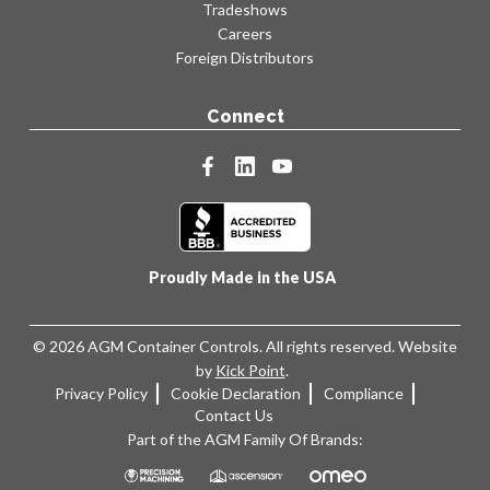
Tradeshows
Careers
Foreign Distributors
Connect
facebook
linkedin
youtube
Proudly Made in the USA
© 2026 AGM Container Controls. All rights reserved. Website
by
Kick Point
.
Privacy Policy
Cookie Declaration
Compliance
Contact Us
Part of the AGM Family Of Brands: