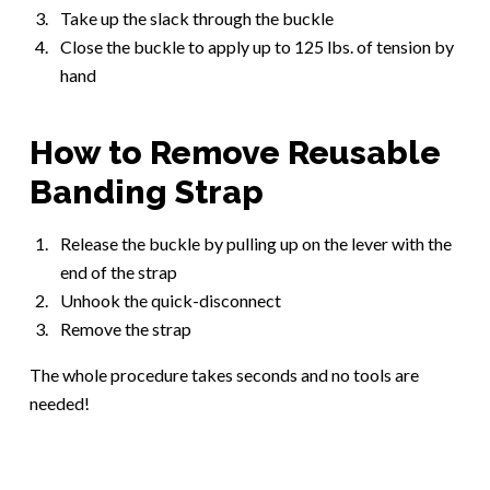
Take up the slack through the buckle
Close the buckle to apply up to 125 lbs. of tension by
hand
How to Remove Reusable
Banding Strap
Release the buckle by pulling up on the lever with the
end of the strap
Unhook the quick-disconnect
Remove the strap
The whole procedure takes seconds and no tools are
needed!