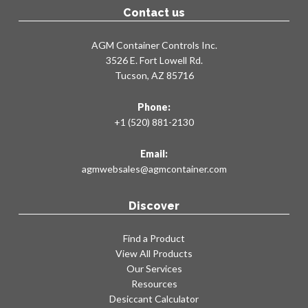
Contact us
AGM Container Controls Inc.
3526 E. Fort Lowell Rd.
Tucson, AZ 85716
Phone:
+1 (520) 881-2130
Email:
agmwebsales@agmcontainer.com
Discover
Find a Product
View All Products
Our Services
Resources
Desiccant Calculator