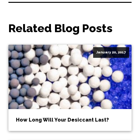
Related Blog Posts
January 20, 2017
How Long Will Your Desiccant Last?