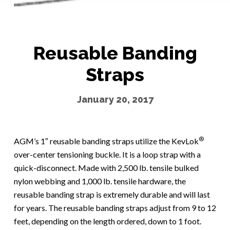
Reusable Banding
Straps
January 20, 2017
®
AGM’s 1″ reusable banding straps utilize the KevLok
over-center tensioning buckle. It is a loop strap with a
quick-disconnect. Made with 2,500 lb. tensile bulked
nylon webbing and 1,000 lb. tensile hardware, the
reusable banding strap is extremely durable and will last
for years. The reusable banding straps adjust from 9 to 12
feet, depending on the length ordered, down to 1 foot.