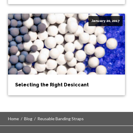
January 20, 2017
Selecting the Right Desiccant
Home
/
Blog
/
Reusable Banding Straps