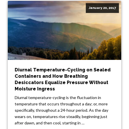
January 20, 2017
Diurnal Temperature-Cycling on Sealed
Containers and How Breathing
Desiccators Equalize Pressure Without
Moisture Ingress
Diurnal temperature-cycling is the fluctuation in
temperature that occurs throughout a day; or, more
specifically, throughout a 24-hour period. As the day
wears on, temperatures rise steadily, beginning just
after dawn, and then cool, starting in …