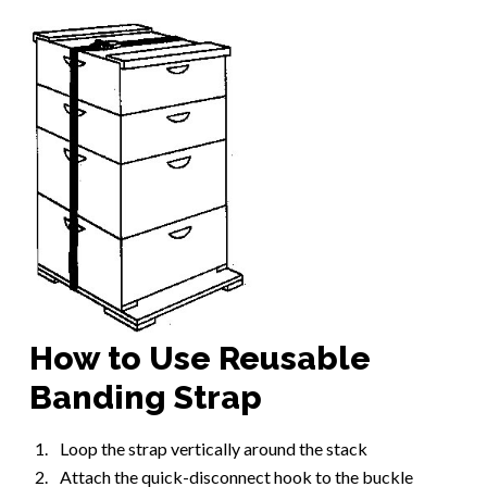
How to Use Reusable
Banding Strap
Loop the strap vertically around the stack
Attach the quick-disconnect hook to the buckle