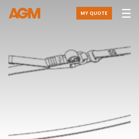
MY QUOTE