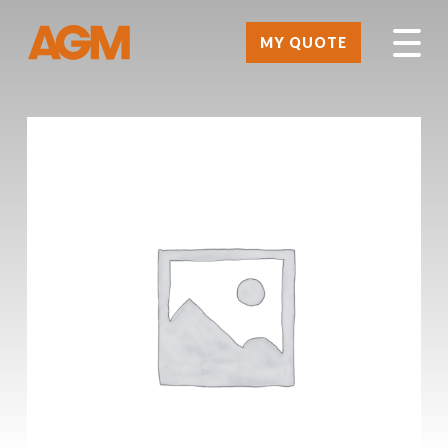
MY QUOTE