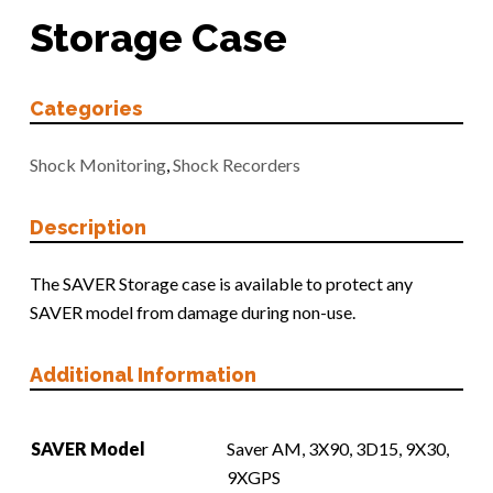
Storage Case
Categories
Shock Monitoring
,
Shock Recorders
Description
The SAVER Storage case is available to protect any
SAVER model from damage during non-use.
Additional Information
SAVER Model
Saver AM, 3X90, 3D15, 9X30,
9XGPS