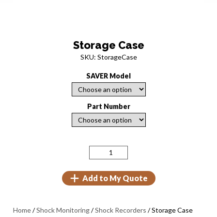
Storage Case
SKU: StorageCase
SAVER Model
Part Number
Add to My Quote
Home
/
Shock Monitoring
/
Shock Recorders
/ Storage Case