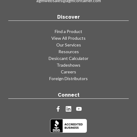
agmwebsales@agmcontainer.com
Discover
Find a Product
View All Products
Our Services
Resources
Desiccant Calculator
Tradeshows
Careers
Foreign Distributors
Connect
facebook
linkedin
youtube