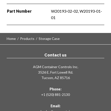
Part Number
W20193-02-02, W20193-01-
01
Home
/
Products
/
Storage Case
Contact us
AGM Container Controls Inc.
3526 E. Fort Lowell Rd.
Tucson, AZ 85716
Phone:
+1 (520) 881-2130
Email: