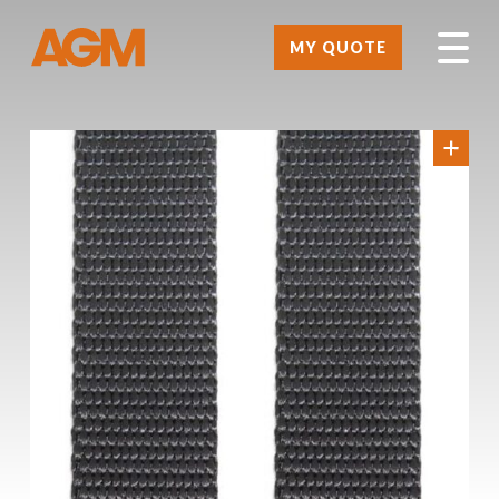
MY QUOTE