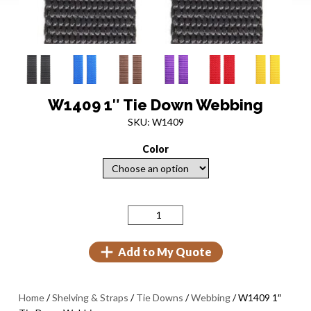
W1409 1″ Tie Down Webbing
SKU: W1409
Color
Add to My Quote
Home
/
Shelving & Straps
/
Tie Downs
/
Webbing
/ W1409 1″