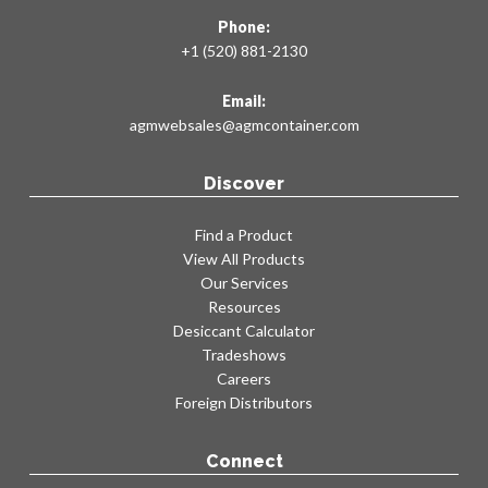
Phone:
+1 (520) 881-2130
Email:
agmwebsales@agmcontainer.com
Discover
Find a Product
View All Products
Our Services
Resources
Desiccant Calculator
Tradeshows
Careers
Foreign Distributors
Connect