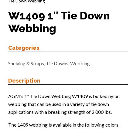
Tie Down Webbing
W1409 1″ Tie Down
Webbing
Categories
Shelving & Straps
,
Tie Downs
,
Webbing
Description
AGM's 1" Tie Down Webbing W1409 is bulked nylon
webbing that can be used in a variety of tie down
applications with a breaking strength of 2,000 lbs.
The 1409 webbing is available in the following colors: