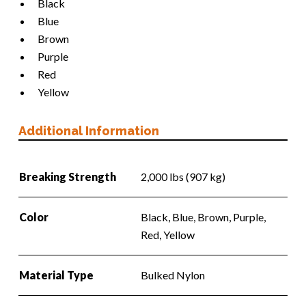
Black
Blue
Brown
Purple
Red
Yellow
Additional Information
Breaking Strength
2,000 lbs (907 kg)
Color
Black, Blue, Brown, Purple,
Red, Yellow
Material Type
Bulked Nylon