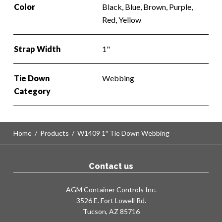
Color
Black, Blue, Brown, Purple,
Red, Yellow
Strap Width
1"
Tie Down
Webbing
Category
Home
/
Products
/
W1409 1″ Tie Down Webbing
Contact us
AGM Container Controls Inc.
3526 E. Fort Lowell Rd.
Tucson, AZ 85716