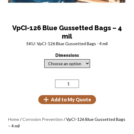
VpCI-126 Blue Gussetted Bags – 4
mil
SKU: VpCI-126 Blue Gussetted Bags - 4 mil
Dimensions
Add to My Quote
Home
/
Corrosion Prevention
/ VpCI-126 Blue Gussetted Bags
– 4 mil