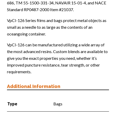
686, TM 55-1500-331-34, NAVAIR 15-01-4, and NACE
Standard RP0487-2000 Item #21037.
VpCI-126 Series films and bags protect metal objects as
small as a needle to as large as the contents of an
oceangoing container.
VpCI-126 can be manufactured utilizing a wide array of
the most advanced resins. Custom blends are available to
give you the exact properties you need, whether it’s
improved puncture resistance, tear strength, or other
requirements.
Additional Information
Type
Bags