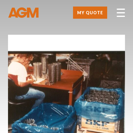
MY QUOTE