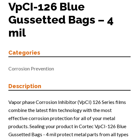
VpCI-126 Blue
Gussetted Bags – 4
mil
Categories
Corrosion Prevention
Description
Vapor phase Corrosion Inhibitor (VpCI) 126 Series films
combine the latest film technology with the most
effective corrosion protection for all of your metal
products. Sealing your product in Cortec VpCI-126 Blue
Gussetted Bags - 4 mil protect metal parts from all types