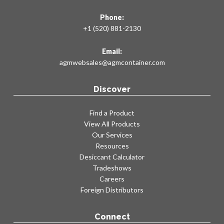
Phone:
+1 (520) 881-2130
Email:
agmwebsales@agmcontainer.com
Discover
Find a Product
View All Products
Our Services
Resources
Desiccant Calculator
Tradeshows
Careers
Foreign Distributors
Connect