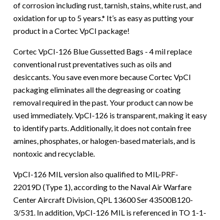
of corrosion including rust, tarnish, stains, white rust, and
oxidation for up to 5 years.* It’s as easy as putting your
product in a Cortec VpCI package!
Cortec VpCI-126 Blue Gussetted Bags - 4 mil replace
conventional rust preventatives such as oils and
desiccants. You save even more because Cortec VpCI
packaging eliminates all the degreasing or coating
removal required in the past. Your product can now be
used immediately. VpCI-126 is transparent, making it easy
to identify parts. Additionally, it does not contain free
amines, phosphates, or halogen-based materials, and is
nontoxic and recyclable.
VpCI-126 MIL version also qualified to MIL-PRF-
22019D (Type 1), according to the Naval Air Warfare
Center Aircraft Division, QPL 13600 Ser 43500B120-
3/531. In addition, VpCI-126 MIL is referenced in TO 1-1-