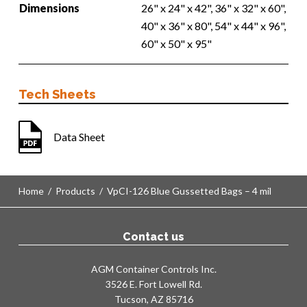
Dimensions
26" x 24" x 42", 36" x 32" x 60",
40" x 36" x 80", 54" x 44" x 96",
60" x 50" x 95"
Tech Sheets
Data Sheet
Home
/
Products
/
VpCI-126 Blue Gussetted Bags – 4 mil
Contact us
AGM Container Controls Inc.
3526 E. Fort Lowell Rd.
Tucson, AZ 85716