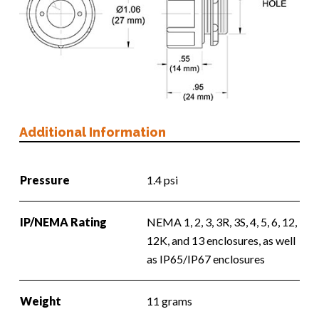
Additional Information
Pressure
1.4 psi
IP/NEMA Rating
NEMA 1, 2, 3, 3R, 3S, 4, 5, 6, 12,
12K, and 13 enclosures, as well
as IP65/IP67 enclosures
Weight
11 grams