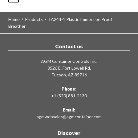
Home
/
Products
/
TA244-1 Plastic Immersion Proof
Breather
Contact us
AGM Container Controls Inc.
3526 E. Fort Lowell Rd.
Tucson, AZ 85716
Phone:
+1 (520) 881-2130
Email:
agmwebsales@agmcontainer.com
Discover