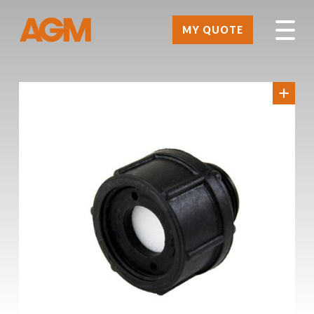
MY QUOTE