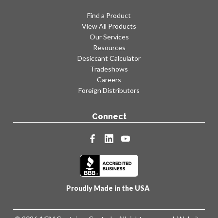
Find a Product
View All Products
Our Services
Resources
Desiccant Calculator
Tradeshows
Careers
Foreign Distributors
Connect
facebook
linkedin
youtube
Proudly Made in the USA