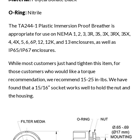
O-Ring:
Nitrile
The TA244-1 Plastic Immersion Proof Breather is
appropriate for use on NEMA 1, 2, 3, 3R, 3S, 3X, 3RX, 3SX,
4, 4X, 5, 6, 6P, 12, 12K, and 13 enclosures, as well as
IP65/IP67 enclosures.
While most customers just hand tighten this item, for
those customers who would like a torque
recommendation, we recommend 15-25 in-lbs. We have
found that a 15/16″ socket works well to hold the nut and
the housing.