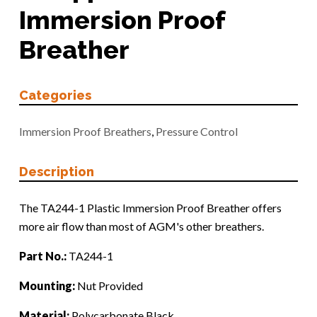
Immersion Proof
Breather
Categories
Immersion Proof Breathers
,
Pressure Control
Description
The TA244-1 Plastic Immersion Proof Breather offers
more air flow than most of AGM's other breathers.
Part No.:
TA244-1
Mounting:
Nut Provided
Material:
Polycarbonate Black