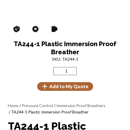
TA244-1 Plastic Immersion Proof
Breather
SKU: TA244-1
Add to My Quote
Home
/
Pressure Control
/
Immersion Proof Breathers
/ TA244-1 Plastic Immersion Proof Breather
TA244-1 Plastic