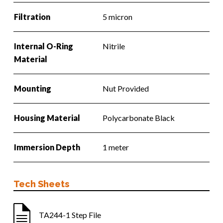
Filtration
5 micron
Internal O-Ring
Nitrile
Material
Mounting
Nut Provided
Housing Material
Polycarbonate Black
Immersion Depth
1 meter
Tech Sheets
TA244-1 Step File