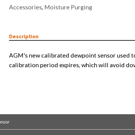
Accessories
,
Moisture Purging
Description
AGM's new calibrated dewpoint sensor used to
calibration period expires, which will avoid d
ensor