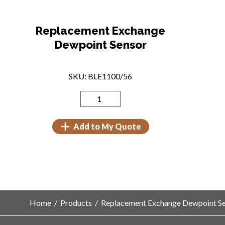
Replacement Exchange
Dewpoint Sensor
SKU: BLE1100/56
Add to My Quote
Home
/
Products
/
Replacement Exchange Dewpoint S