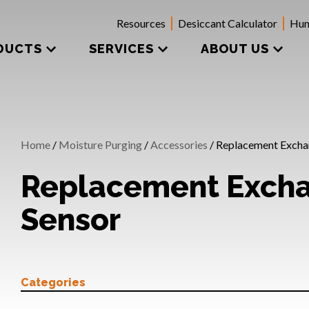
Resources
Desiccant Calculator
Hum
DUCTS
SERVICES
ABOUT US
Home
/
Moisture Purging
/
Accessories
/ Replacement Excha
Replacement Exch
Sensor
Categories