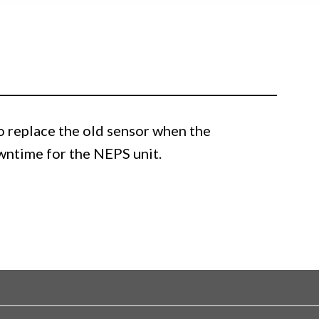
 replace the old sensor when the
owntime for the NEPS unit.