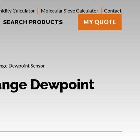
idity Calculator
Molecular Sieve Calculator
Contact
MY QUOTE
SEARCH PRODUCTS
nge Dewpoint Sensor
ange Dewpoint