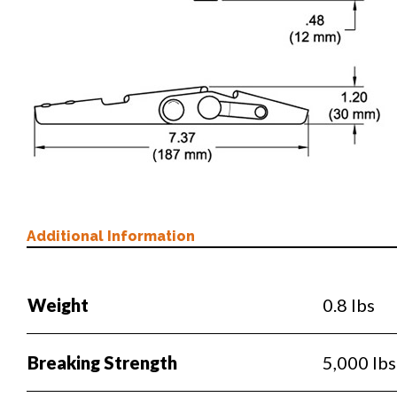
Additional Information
Weight
0.8 lbs
Breaking Strength
5,000 lbs