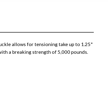
kle allows for tensioning take up to 1.25"
 with a breaking strength of 5,000 pounds.