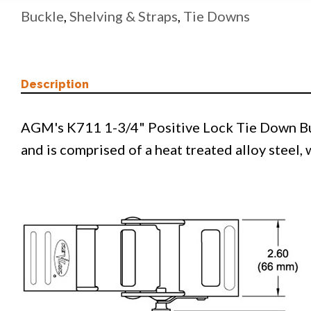
Buckle
,
Shelving & Straps
,
Tie Downs
Description
AGM's K711 1-3/4" Positive Lock Tie Down Buc
and is comprised of a heat treated alloy steel,