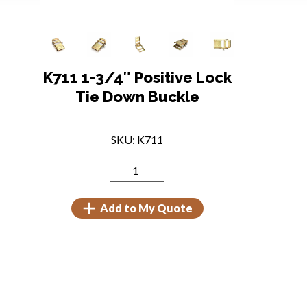
K711 1-3/4″ Positive Lock
Tie Down Buckle
SKU: K711
Add to My Quote