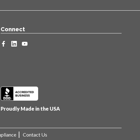
Connect
facebook
linkedin
youtube
Proudly Made in the USA
pliance
Contact Us