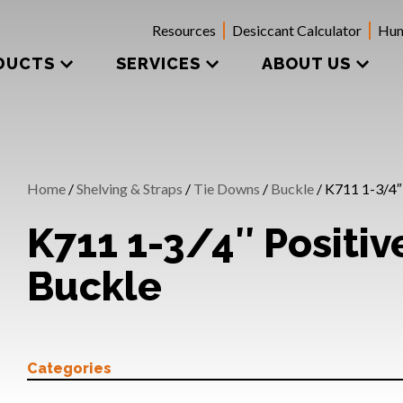
Resources
Desiccant Calculator
Hum
DUCTS
SERVICES
ABOUT US
Home
/
Shelving & Straps
/
Tie Downs
/
Buckle
/ K711 1-3/4″
K711 1-3/4″ Positi
Buckle
Categories