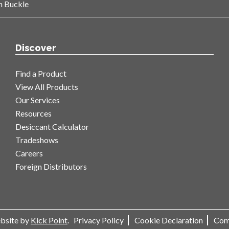
n Buckle
Discover
Find a Product
View All Products
Our Services
Resources
Desiccant Calculator
Tradeshows
Careers
Foreign Distributors
ebsite by
Kick Point
.
Privacy Policy
Cookie Declaration
Com