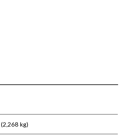
 (2,268 kg)