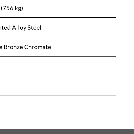
 (756 kg)
ted Alloy Steel
te Bronze Chromate