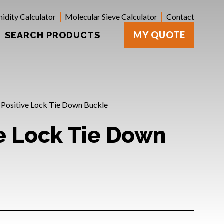
idity Calculator
Molecular Sieve Calculator
Contact
MY QUOTE
SEARCH PRODUCTS
 Positive Lock Tie Down Buckle
ve Lock Tie Down