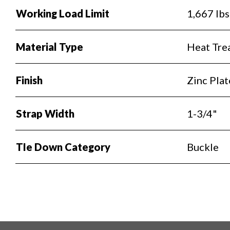
Working Load Limit
1,667 lbs
Material Type
Heat Trea
Finish
Zinc Pla
Strap Width
1-3/4"
TIe Down Category
Buckle