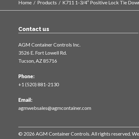
Home
/
Products
/
K711 1-3/4″ Positive Lock Tie Dow
Contact us
AGM Container Controls Inc.
3526 E. Fort Lowell Rd.
Tucson, AZ 85716
Phone:
+1 (520) 881-2130
Email:
agmwebsales@agmcontainer.com
© 2026 AGM Container Controls. All rights reserved. W