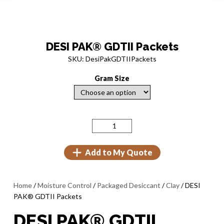
DESI PAK® GDTII Packets
SKU: DesiPakGDTIIPackets
Gram Size
Add to My Quote
Home
/
Moisture Control
/
Packaged Desiccant
/
Clay
/ DESI
PAK® GDTII Packets
DESI PAK® GDTII