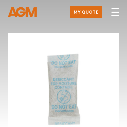
MY QUOTE