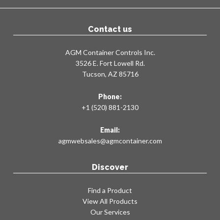
Contact us
AGM Container Controls Inc.
3526 E. Fort Lowell Rd.
Tucson, AZ 85716
Phone:
+1 (520) 881-2130
Email:
agmwebsales@agmcontainer.com
Discover
Find a Product
View All Products
Our Services