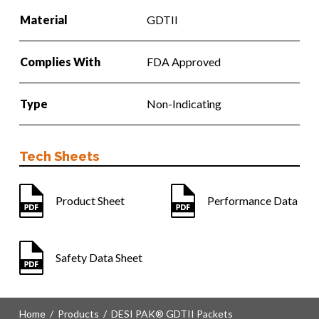
Material
GDTII
Complies With
FDA Approved
Type
Non-Indicating
Tech Sheets
Product Sheet
Performance Data
Safety Data Sheet
Home
/
Products
/
DESI PAK® GDTII Packets