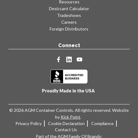
Resources
Desiccant Calculator
Tradeshows
Careers
Foreign Distributors
Connect
facebook
linkedin
youtube
Proudly Made in the USA
© 2026 AGM Container Controls. All rights reserved. Website
by
Kick Point
.
Privacy Policy
Cookie Declaration
Compliance
Contact Us
Part of the AGM Family Of Brands: