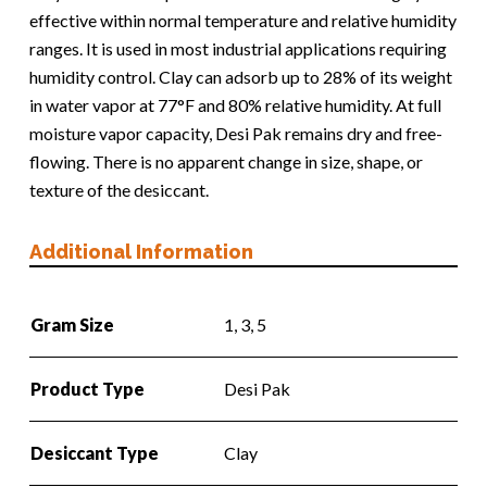
effective within normal temperature and relative humidity
ranges. It is used in most industrial applications requiring
humidity control. Clay can adsorb up to 28% of its weight
in water vapor at 77°F and 80% relative humidity. At full
moisture vapor capacity, Desi Pak remains dry and free-
flowing. There is no apparent change in size, shape, or
texture of the desiccant.
Additional Information
Gram Size
1, 3, 5
Product Type
Desi Pak
Desiccant Type
Clay