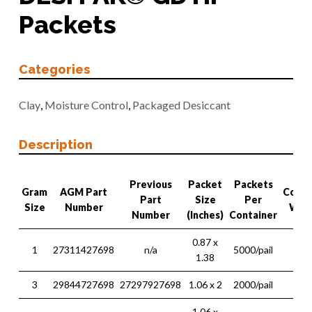
Packets
Categories
Clay
,
Moisture Control
,
Packaged Desiccant
Description
Previous
Packet
Packets
Gram
AGM Part
Conta
Part
Size
Per
Size
Number
Wei
Number
(Inches)
Container
0.87 x
1
27311427698
n/a
5000/pail
15 l
1.38
3
29844727698
27297927698
1.06 x 2
2000/pail
16 l
1.06 x