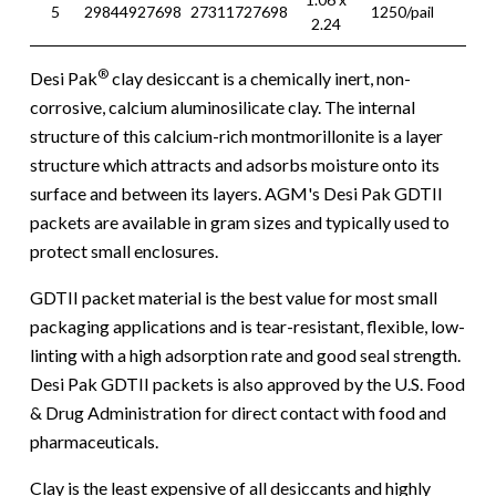
5
29844927698
27311727698
1250/pail
18 l
2.24
®
Desi Pak
clay desiccant is a chemically inert, non-
corrosive, calcium aluminosilicate clay. The internal
structure of this calcium-rich montmorillonite is a layer
structure which attracts and adsorbs moisture onto its
surface and between its layers. AGM's Desi Pak GDTII
packets are available in gram sizes and typically used to
protect small enclosures.
GDTII packet material is the best value for most small
packaging applications and is tear-resistant, flexible, low-
linting with a high adsorption rate and good seal strength.
Desi Pak GDTII packets is also approved by the U.S. Food
& Drug Administration for direct contact with food and
pharmaceuticals.
Clay is the least expensive of all desiccants and highly