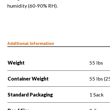
humidity (60‐90% RH).
Additional Information
Weight
55 lbs
Container Weight
55 lbs (2
Standard Packaging
1 Sack