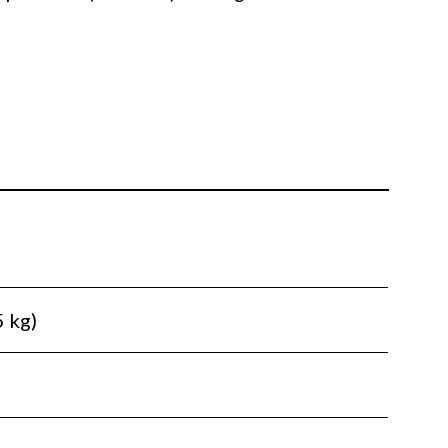
5 kg)