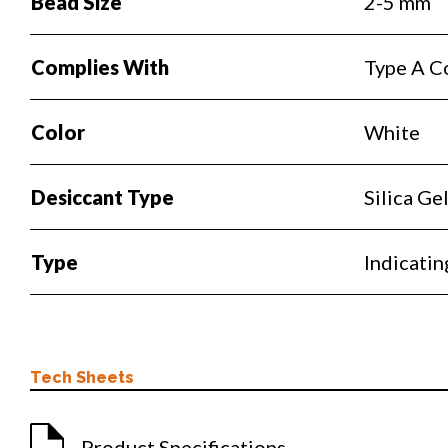
Bead Size
2-5 mm
Complies With
Type A C
Color
White
Desiccant Type
Silica Ge
Type
Indicatin
Tech Sheets
Product Specifications