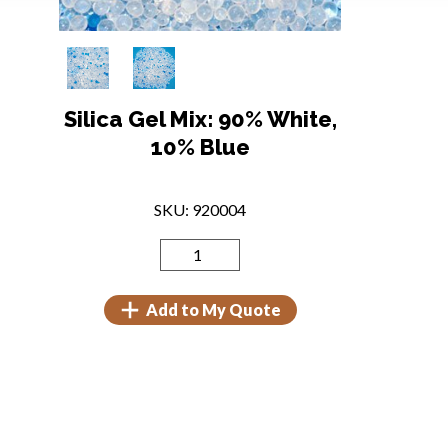
Silica Gel Mix: 90% White,
10% Blue
SKU: 920004
Add to My Quote