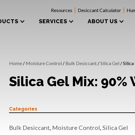
Resources
Desiccant Calculator
Hum
DUCTS
SERVICES
ABOUT US
Home
/
Moisture Control
/
Bulk Desiccant
/
Silica Gel
/ Silic
Silica Gel Mix: 90%
Categories
Bulk Desiccant
,
Moisture Control
,
Silica Gel