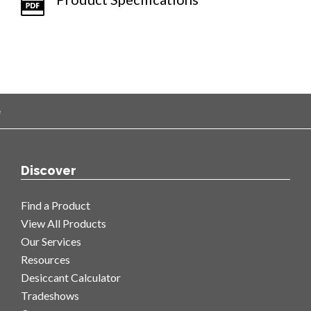
e
Discover
Find a Product
View All Products
Our Services
Resources
Desiccant Calculator
Tradeshows