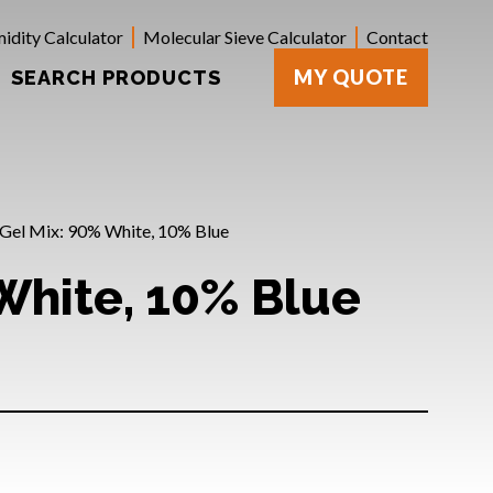
idity Calculator
Molecular Sieve Calculator
Contact
MY QUOTE
SEARCH PRODUCTS
a Gel Mix: 90% White, 10% Blue
 White, 10% Blue