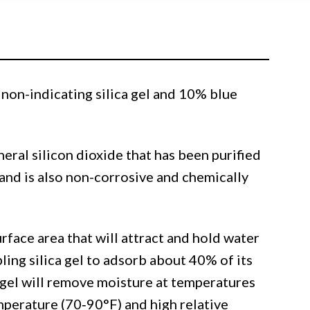
non-indicating silica gel and 10% blue
ineral silicon dioxide that has been purified
and is also non-corrosive and chemically
urface area that will attract and hold water
ling silica gel to adsorb about 40% of its
 gel will remove moisture at temperatures
emperature (70‐90°F) and high relative