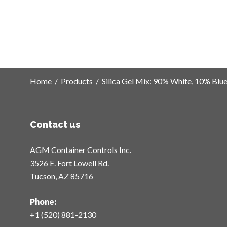
Home
/
Products
/
Silica Gel Mix: 90% White, 10% Blu
Contact us
AGM Container Controls Inc.
3526 E. Fort Lowell Rd.
Tucson, AZ 85716
Phone:
+1 (520) 881-2130