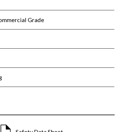
ommercial Grade
l
g
Safety Data Sheet