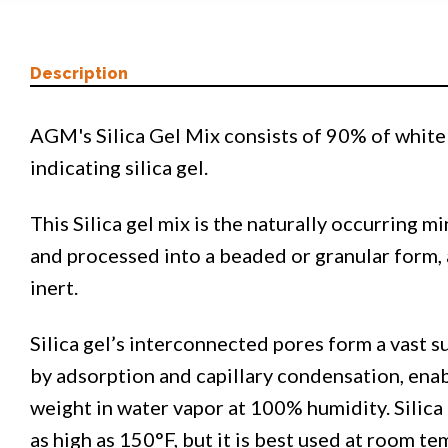
Description
AGM's Silica Gel Mix consists of 90% of white 
indicating silica gel.
This Silica gel mix is the naturally occurring m
and processed into a beaded or granular form, 
inert.
Silica gel’s interconnected pores form a vast s
by adsorption and capillary condensation, enab
weight in water vapor at 100% humidity. Silica
as high as 150°F, but it is best used at room t