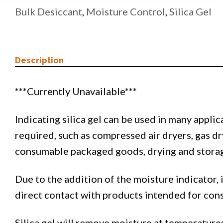
Bulk Desiccant
,
Moisture Control
,
Silica Gel
Description
***Currently Unavailable***
Indicating silica gel can be used in many appli
required, such as compressed air dryers, gas dr
consumable packaged goods, drying and storage
Due to the addition of the moisture indicator, i
direct contact with products intended for con
Silica gel will remove moisture at temperatures 