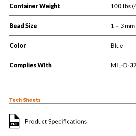
Container Weight
100 lbs (
Bead Size
1 – 3 mm
Color
Blue
Complies WIth
MIL-D-37
Tech Sheets
Product Specifications