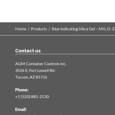
Home
/
Products
/
Blue Indicating Silica Gel – MIL-D
Contact us
AGM Container Controls Inc.
3526 E. Fort Lowell Rd.
Tucson, AZ 85716
Phone:
+1 (520) 881-2130
Email: