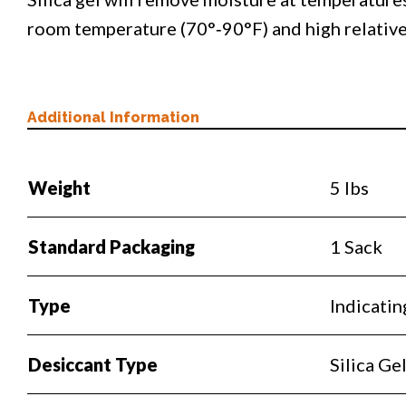
room temperature (70°‐90°F) and high relativ
Additional Information
Weight
5 lbs
Standard Packaging
1 Sack
Type
Indicatin
Desiccant Type
Silica Ge