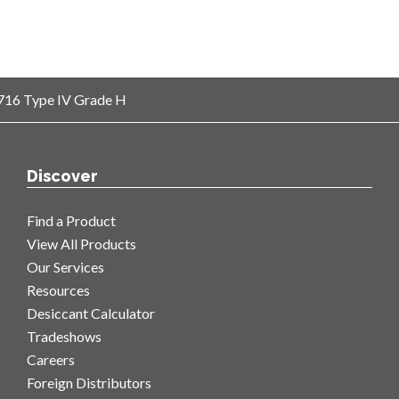
-3716 Type IV Grade H
Discover
Find a Product
View All Products
Our Services
Resources
Desiccant Calculator
Tradeshows
Careers
Foreign Distributors