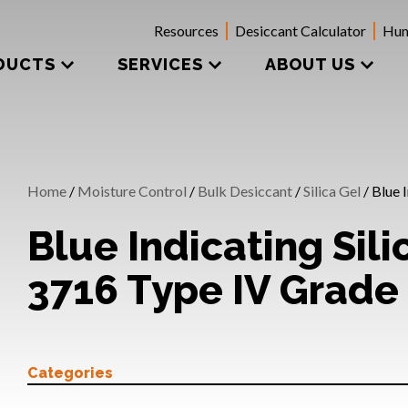
Resources
Desiccant Calculator
Hum
DUCTS
SERVICES
ABOUT US
Home
/
Moisture Control
/
Bulk Desiccant
/
Silica Gel
/ Blue 
Blue Indicating Sili
3716 Type IV Grade
Categories