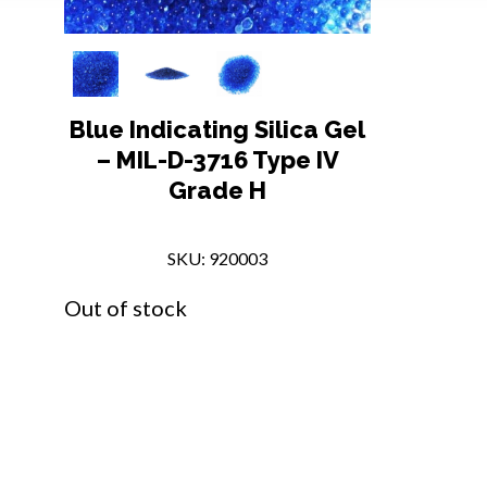
Blue Indicating Silica Gel
– MIL-D-3716 Type IV
Grade H
SKU: 920003
Out of stock