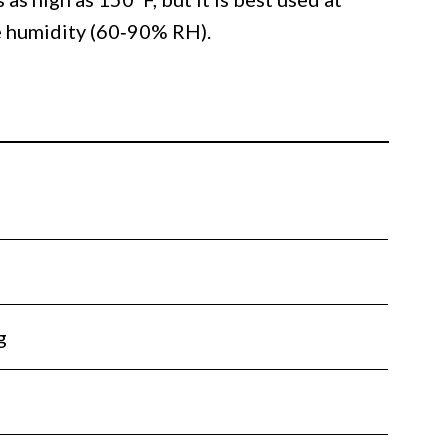
e humidity (60‐90% RH).
g
l