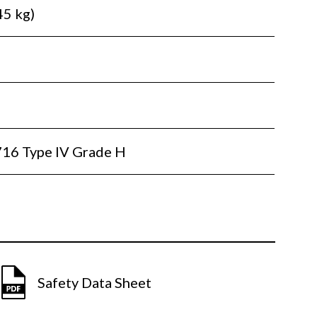
45 kg)
16 Type IV Grade H
Safety Data Sheet