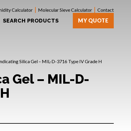
idity Calculator
Molecular Sieve Calculator
Contact
MY QUOTE
SEARCH PRODUCTS
Indicating Silica Gel – MIL-D-3716 Type IV Grade H
ca Gel – MIL-D-
 H