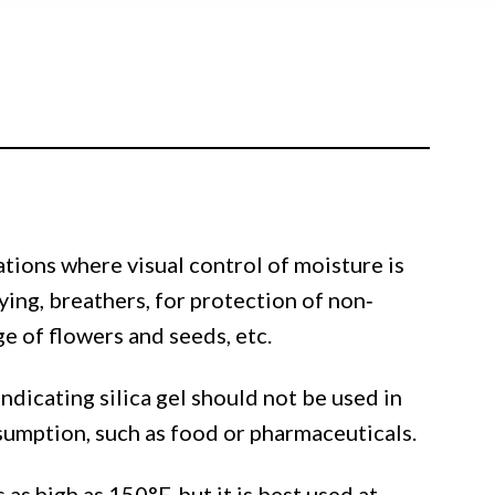
cations where visual control of moisture is
ying, breathers, for protection of non‐
 of flowers and seeds, etc.
ndicating silica gel should not be used in
sumption, such as food or pharmaceuticals.
as high as 150°F, but it is best used at