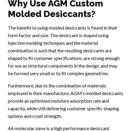
Why Use AGM Custom
Molded Desiccants?
The benefit to using molded desiccants is found in their
form factor and size. The desiccant is shaped using
injection molding techniques and the material
combination is such that the resulting desiccants are
shaped to fit customer specifications, are strong enough
for use as structural components in the design, and may
be formed very small or to fit complex geometries.
Furthermore, due to the combination of materials
employed in their manufacture, AGM’s molded desiccants
provide an optimized moisture adsorption rate and
capacity, while still delivering customer specific shaping
options and crush strength.
4A molecular sieve is a high performance desiccant