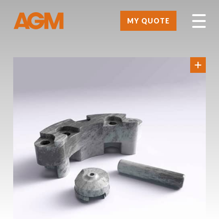
MY QUOTE