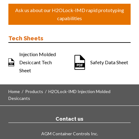
Ask us about our H2OLock-IMD rapid prototyping
capabilities
Tech Sheets
Injection Molded
Desiccant Tech
Safety Data Sheet
Sheet
Home
/
Products
/
H2OLock-IMD Injection Molded
Desiccants
Contact us
AGM Container Controls Inc.