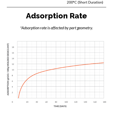
200°C (Short Duration)
Adsorption Rate
*Adsorption rate is affected by part geometry.