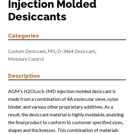
Injection Molded
Desiccants
Categories
Custom Desiccant
,
MIL-D-3464 Desiccant
,
Moisture Control
Description
AGM’s H2OLock-IMD injection molded desiccant is
made from a combination of 4A molecular sieve, nylon
binder, and various other proprietary additives. As a
result, the desiccant material is highly moldable, enabling
the final product to conform to customer specified sizes,
shapes and thicknesses. This combination of materials