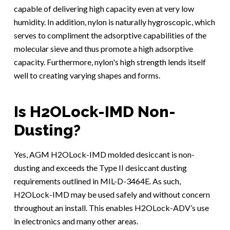
capable of delivering high capacity even at very low
humidity. In addition, nylon is naturally hygroscopic, which
serves to compliment the adsorptive capabilities of the
molecular sieve and thus promote a high adsorptive
capacity. Furthermore, nylon's high strength lends itself
well to creating varying shapes and forms.
Is H2OLock-IMD Non-
Dusting?
Yes, AGM H2OLock-IMD molded desiccant is non-
dusting and exceeds the Type II desiccant dusting
requirements outlined in MIL-D-3464E. As such,
H2OLock-IMD may be used safely and without concern
throughout an install. This enables H2OLock-ADV’s use
in electronics and many other areas.