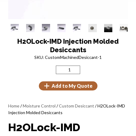
H2OLock-IMD Injection Molded
Desiccants
SKU: CustomMachinedDesiccant-1
Add to My Quote
Home
/
Moisture Control
/
Custom Desiccant
/ H2OLock-IMD
Injection Molded Desiccants
H2OLock-IMD