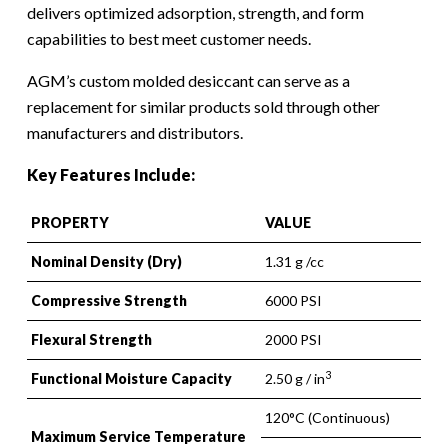
delivers optimized adsorption, strength, and form
capabilities to best meet customer needs.
AGM’s custom molded desiccant can serve as a
replacement for similar products sold through other
manufacturers and distributors.
Key Features Include:
PROPERTY
VALUE
Nominal Density (Dry)
1.31 g /cc
Compressive Strength
6000 PSI
Flexural Strength
2000 PSI
3
Functional Moisture Capacity
2.50 g / in
120°C (Continuous)
Maximum Service Temperature