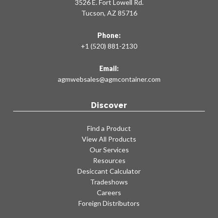
3526 E. Fort Lowell Rd.
Tucson, AZ 85716
Phone:
+1 (520) 881-2130
Email:
agmwebsales@agmcontainer.com
Discover
Find a Product
View All Products
Our Services
Resources
Desiccant Calculator
Tradeshows
Careers
Foreign Distributors