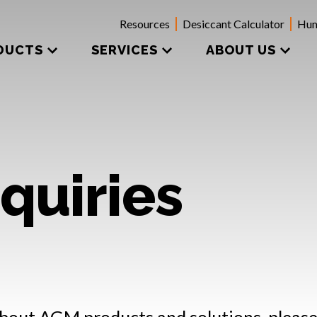
Resources
Desiccant Calculator
Hum
DUCTS
SERVICES
ABOUT US
quiries