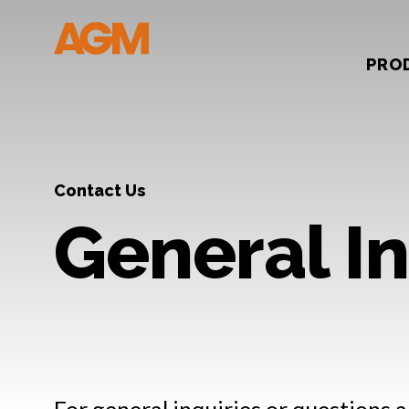
PRO
Contact Us
General In