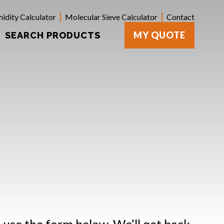
idity Calculator
Molecular Sieve Calculator
Contact
MY QUOTE
SEARCH PRODUCTS