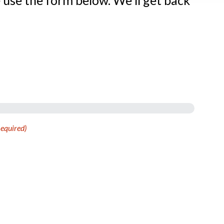
 use the form below. We’ll get back
equired)