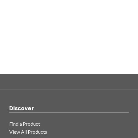
Discover
Find a Product
View All Products