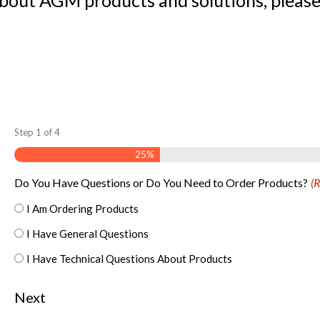
about AGM products and solutions, please
Step
1
of
4
25%
Do You Have Questions or Do You Need to Order Products?
(R
I Am Ordering Products
I Have General Questions
I Have Technical Questions About Products