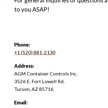
For general inquiries or questions 
to you ASAP!
Phone:
+1 (520) 881-2130
Address:
AGM Container Controls Inc.
3526 E. Fort Lowell Rd.
Tucson, AZ 85716
Email: