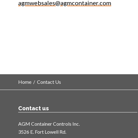
agmwebsales@agmcontainer.com
Home
/
Contact Us
Contact us
AGM Container Controls Inc.
3526 E. Fort Lowell Rd.