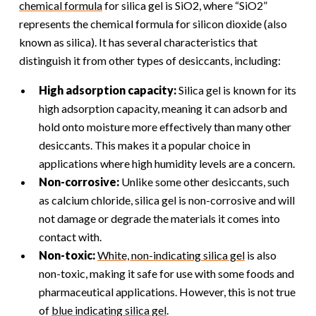
chemical formula
for silica gel is SiO2, where “SiO2”
represents the chemical formula for silicon dioxide (also
known as silica). It has several characteristics that
distinguish it from other types of desiccants, including:
High adsorption capacity:
Silica gel is known for its
high adsorption capacity, meaning it can adsorb and
hold onto moisture more effectively than many other
desiccants. This makes it a popular choice in
applications where high humidity levels are a concern.
Non-corrosive:
Unlike some other desiccants, such
as calcium chloride, silica gel is non-corrosive and will
not damage or degrade the materials it comes into
contact with.
Non-toxic:
White, non-indicating silica gel
is also
non-toxic, making it safe for use with some foods and
pharmaceutical applications. However, this is not true
of
blue indicating silica gel
.