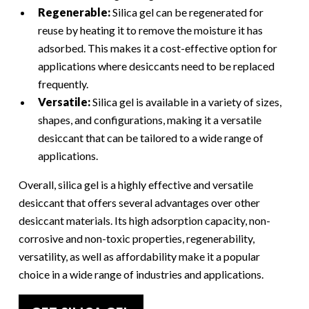
Regenerable:
Silica gel can be regenerated for
reuse by heating it to remove the moisture it has
adsorbed. This makes it a cost-effective option for
applications where desiccants need to be replaced
frequently.
Versatile:
Silica gel is available in a variety of sizes,
shapes, and configurations, making it a versatile
desiccant that can be tailored to a wide range of
applications.
Overall, silica gel is a highly effective and versatile
desiccant that offers several advantages over other
desiccant materials. Its high adsorption capacity, non-
corrosive and non-toxic properties, regenerability,
versatility, as well as affordability make it a popular
choice in a wide range of industries and applications.