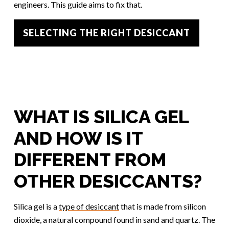
engineers. This guide aims to fix that.
SELECTING THE RIGHT DESICCANT
WHAT IS SILICA GEL
AND HOW IS IT
DIFFERENT FROM
OTHER DESICCANTS?
Silica gel is a
type of desiccant
that is made from silicon
dioxide, a natural compound found in sand and quartz. The