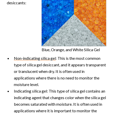
desiccants:
Blue, Orange, and White Silica Gel
Non-indicating silica gel
: This is the most common
type of silica gel desiccant, and it appears transparent
or translucent when dry. It is often used in
applications where there is no need to monitor the
moisture level.
Indicating silica gel: This type of silica gel contains an
indicating agent that changes color when the silica gel
becomes saturated with moisture. It is often used in
applications where it is important to monitor the