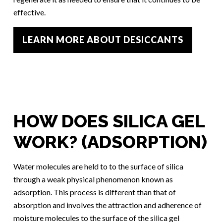
effective.
LEARN MORE ABOUT DESICCANTS
HOW DOES SILICA GEL
WORK? (ADSORPTION)
Water molecules are held to to the surface of silica
through a weak physical phenomenon known as
adsorption
. This process is different than that of
absorption and involves the attraction and adherence of
moisture molecules to the surface of the silica gel