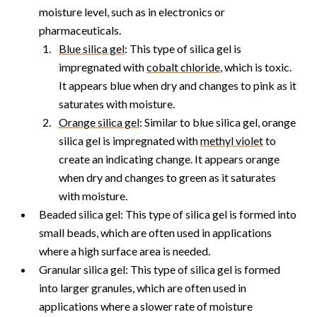
moisture level, such as in electronics or
pharmaceuticals.
Blue silica gel
: This type of silica gel is
impregnated with
cobalt chloride
, which is toxic.
It appears blue when dry and changes to pink as it
saturates with moisture.
Orange silica gel
: Similar to blue silica gel, orange
silica gel is impregnated with
methyl violet
to
create an indicating change. It appears orange
when dry and changes to green as it saturates
with moisture.
Beaded silica gel: This type of silica gel is formed into
small beads, which are often used in applications
where a high surface area is needed.
Granular silica gel: This type of silica gel is formed
into larger granules, which are often used in
applications where a slower rate of moisture