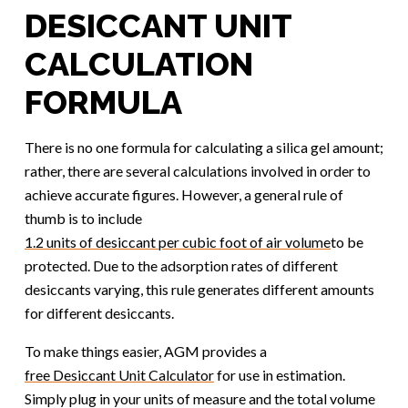
DESICCANT UNIT
CALCULATION
FORMULA
There is no one formula for calculating a silica gel amount;
rather, there are several calculations involved in order to
achieve accurate figures. However, a general rule of
thumb is to include
1.2 units of desiccant per cubic foot of air volume
to be
protected. Due to the adsorption rates of different
desiccants varying, this rule generates different amounts
for different desiccants.
To make things easier, AGM provides a
free Desiccant Unit Calculator
for use in estimation.
Simply plug in your units of measure and the total volume