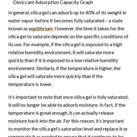
Desiccant Adsorption Capacity Graph
In general, silica gel can adsorb up to 40% of its weight in
water vapor before it becomes fully saturated – a state
known as
equilibrium
. However, the time it takes for the
silica gel to saturate depends on the specific conditions of
its use. For example, if the silica gel is exposed to a high
relative humidity environment, it will saturate more
quickly than if it is exposed to a low relative humidity
environment. Similarly, if the temperature is higher, the
silica gel will saturate more quickly than if the
temperature is lower.
It’s important to note that once silica gel is fully saturated,
it will no longer be able to adsorb moisture. In fact, if the
temperature is great enough, it can actually release
moisture back into the air. For this reason, it’s important
to monitor the silica gel’s saturation level and replace it or
regenerate it as needed to ensure that it continues to be