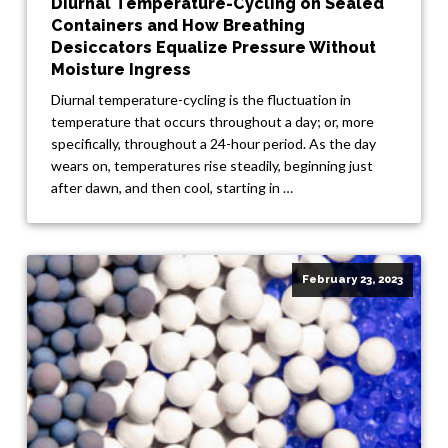
Diurnal Temperature-Cycling on Sealed
Containers and How Breathing
Desiccators Equalize Pressure Without
Moisture Ingress
Diurnal temperature-cycling is the fluctuation in
temperature that occurs throughout a day; or, more
specifically, throughout a 24-hour period. As the day
wears on, temperatures rise steadily, beginning just
after dawn, and then cool, starting in …
February 23, 2023