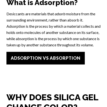
What is Adsorption?
Desiccants are materials that
adsorb
moisture from the
surrounding environment, rather than absorb it.
Adsorption is the process by which a material collects and
holds onto molecules of another substance on its surface,
while absorption is the process by which one substance is
taken up by another substance throughout its volume.
ADSORPTION VS ABSORPTION
WHY DOES SILICA GEL