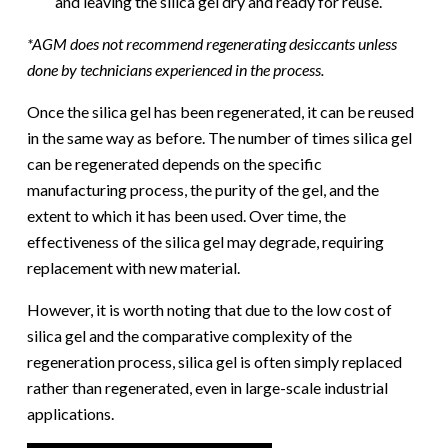
and leaving the silica gel dry and ready for reuse.
*AGM does not recommend regenerating desiccants unless
done by technicians experienced in the process.
Once the silica gel has been regenerated, it can be reused
in the same way as before. The number of times silica gel
can be regenerated depends on the specific
manufacturing process, the purity of the gel, and the
extent to which it has been used. Over time, the
effectiveness of the silica gel may degrade, requiring
replacement with new material.
However, it is worth noting that due to the low cost of
silica gel and the comparative complexity of the
regeneration process, silica gel is often simply replaced
rather than regenerated, even in large-scale industrial
applications.