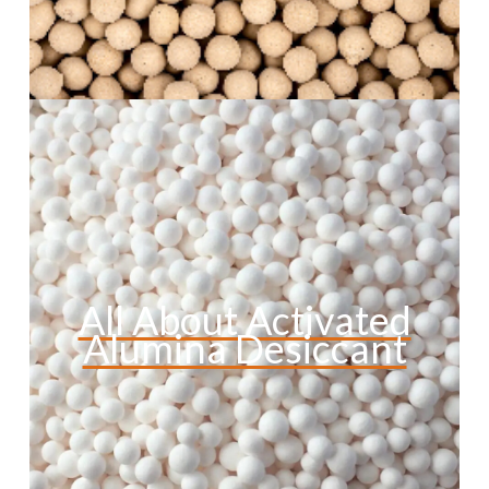
All About Activated
Alumina Desiccant