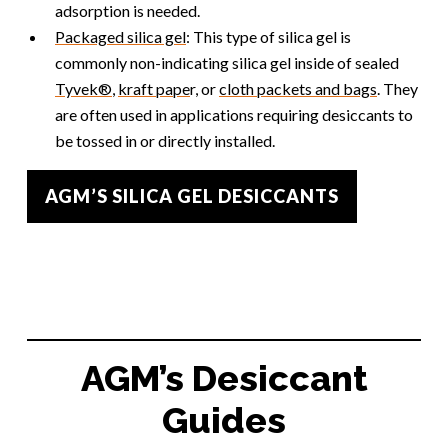
adsorption is needed.
Packaged silica gel
: This type of silica gel is
commonly non-indicating silica gel inside of sealed
Tyvek®
,
kraft pape
r, or
cloth packets and bags
. They
are often used in applications requiring desiccants to
be tossed in or directly installed.
AGM’S SILICA GEL DESICCANTS
AGM’s Desiccant
Guides