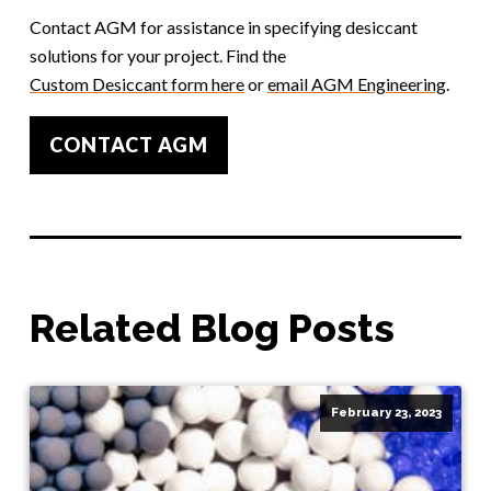
Contact AGM for assistance in specifying desiccant
solutions for your project. Find the
Custom Desiccant form here
or
email AGM Engineering
.
CONTACT AGM
Related Blog Posts
February 23, 2023