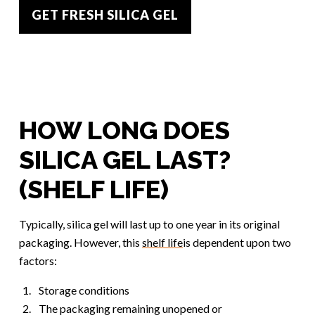
GET FRESH SILICA GEL
HOW LONG DOES
SILICA GEL LAST?
(SHELF LIFE)
Typically, silica gel will last up to one year in its original
packaging. However, this
shelf life
is dependent upon two
factors:
Storage conditions
The packaging remaining unopened or