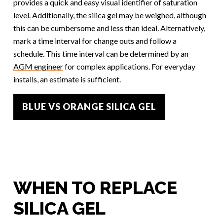
provides a quick and easy visual identifier of saturation
level. Additionally, the silica gel may be weighed, although
this can be cumbersome and less than ideal. Alternatively,
mark a time interval for change outs and follow a
schedule. This time interval can be determined by an
AGM engineer
for complex applications. For everyday
installs, an estimate is sufficient.
BLUE VS ORANGE SILICA GEL
WHEN TO REPLACE
SILICA GEL