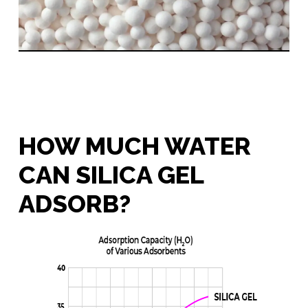
HOW MUCH WATER
CAN SILICA GEL
ADSORB?