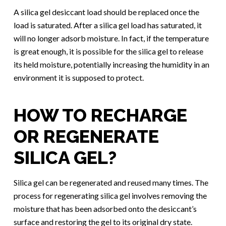
A silica gel desiccant load should be replaced once the
load is saturated. After a silica gel load has saturated, it
will no longer adsorb moisture. In fact, if the temperature
is great enough, it is possible for the silica gel to release
its held moisture, potentially increasing the humidity in an
environment it is supposed to protect.
HOW TO RECHARGE
OR REGENERATE
SILICA GEL?
Silica gel can be regenerated and reused many times. The
process for regenerating silica gel involves removing the
moisture that has been adsorbed onto the desiccant’s
surface and restoring the gel to its original dry state.