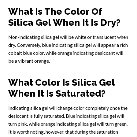
What Is The Color Of
Silica Gel When It Is Dry?
Non-indicating silica gel will be white or translucent when
dry. Conversely, blue indicating silica gel will appear a rich
cobalt blue color, while orange indicating desiccant will
be a vibrant orange.
What Color Is Silica Gel
When It Is Saturated?
Indicating silica gel will change color completely once the
desiccant is fully saturated. Blue indicating silica gel will
turn pink, while orange indicating silica gel will turn green.
It is worth noting, however, that during the saturation