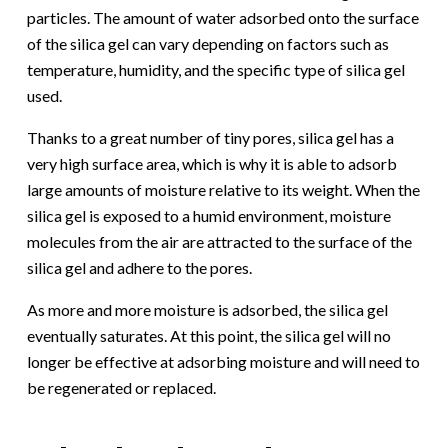
particles. The amount of water adsorbed onto the surface
of the silica gel can vary depending on factors such as
temperature, humidity, and the specific type of silica gel
used.
Thanks to a great number of tiny pores, silica gel has a
very high surface area, which is why it is able to adsorb
large amounts of moisture relative to its weight. When the
silica gel is exposed to a humid environment, moisture
molecules from the air are attracted to the surface of the
silica gel and adhere to the pores.
As more and more moisture is adsorbed, the silica gel
eventually saturates. At this point, the silica gel will no
longer be effective at adsorbing moisture and will need to
be regenerated or replaced.