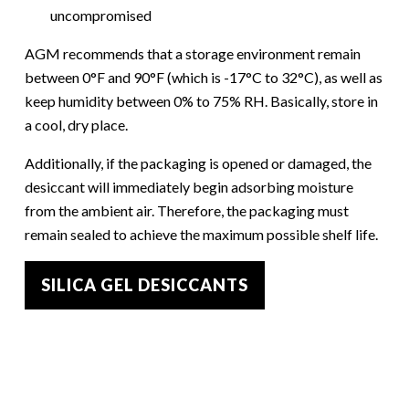
uncompromised
AGM recommends that a storage environment remain
between 0°F and 90°F (which is -17°C to 32°C), as well as
keep humidity between 0% to 75% RH. Basically, store in
a cool, dry place.
Additionally, if the packaging is opened or damaged, the
desiccant will immediately begin adsorbing moisture
from the ambient air. Therefore, the packaging must
remain sealed to achieve the maximum possible shelf life.
SILICA GEL DESICCANTS