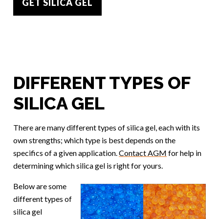
GET SILICA GEL
DIFFERENT TYPES OF
SILICA GEL
There are many different types of silica gel, each with its
own strengths; which type is best depends on the
specifics of a given application.
Contact AGM
for help in
determining which silica gel is right for yours.
Below are some
different types of
silica gel