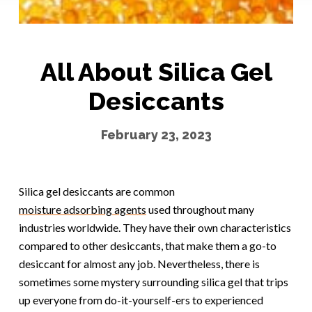
All About Silica Gel
Desiccants
February 23, 2023
Silica gel desiccants are common
moisture adsorbing agents
used throughout many
industries worldwide. They have their own characteristics
compared to other desiccants, that make them a go-to
desiccant for almost any job. Nevertheless, there is
sometimes some mystery surrounding silica gel that trips
up everyone from do-it-yourself-ers to experienced