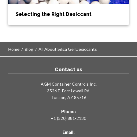
Selecting the Right Desiccant
Home
/
Blog
/
All About Silica Gel Desiccants
Contact us
AGM Container Controls Inc.
3526 E. Fort Lowell Rd.
Tucson, AZ 85716
Phone:
+1 (520) 881-2130
Email: