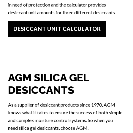
in need of protection and the calculator provides
desiccant unit amounts for three different desiccants.
DESICCANT UNIT CALCULATOR
AGM SILICA GEL
DESICCANTS
As a supplier of desiccant products since 1970,
AGM
knows what it takes to ensure the success of both simple
and complex moisture control systems. So when you
need silica gel desiccants
, choose AGM.