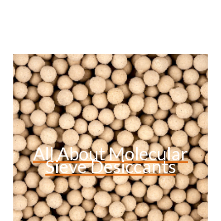
All About Molecular
Sieve Desiccants