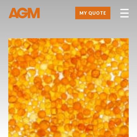
MY QUOTE