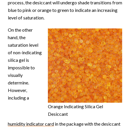
process, the desiccant will undergo shade transitions from
blue to pink or orange to green to indicate an increasing
level of saturation.
On the other
hand, the
saturation level
of non-indicating
silica gel is
impossible to
visually
determine.
However,
including a
Orange Indicating Silica Gel
Desiccant
humidity indicator card
in the package with the desiccant