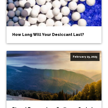
How Long Will Your Desiccant Last?
February 23, 2023