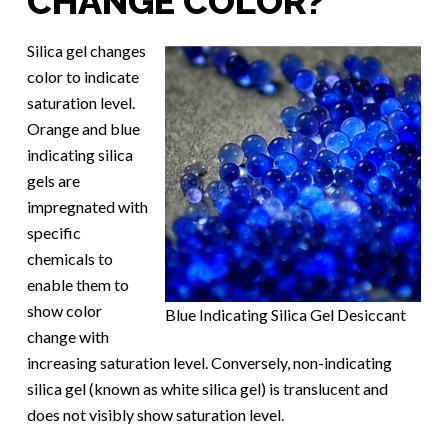
CHANGE COLOR?
Silica gel changes
color to indicate
saturation level.
Orange and blue
indicating silica
gels are
impregnated with
specific
chemicals to
enable them to
show color
Blue Indicating Silica Gel Desiccant
change with
increasing saturation level. Conversely, non-indicating
silica gel (known as white silica gel) is translucent and
does not visibly show saturation level.