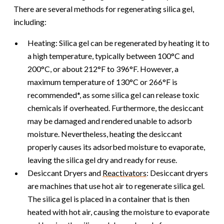
There are several methods for regenerating silica gel,
including:
Heating: Silica gel can be regenerated by heating it to
a high temperature, typically between 100°C and
200°C, or about 212°F to 396°F. However, a
maximum temperature of 130°C or 266°F is
recommended*, as some silica gel can release toxic
chemicals if overheated. Furthermore, the desiccant
may be damaged and rendered unable to adsorb
moisture. Nevertheless, heating the desiccant
properly causes its adsorbed moisture to evaporate,
leaving the silica gel dry and ready for reuse.
Desiccant Dryers and
Reactivators
: Desiccant dryers
are machines that use hot air to regenerate silica gel.
The silica gel is placed in a container that is then
heated with hot air, causing the moisture to evaporate